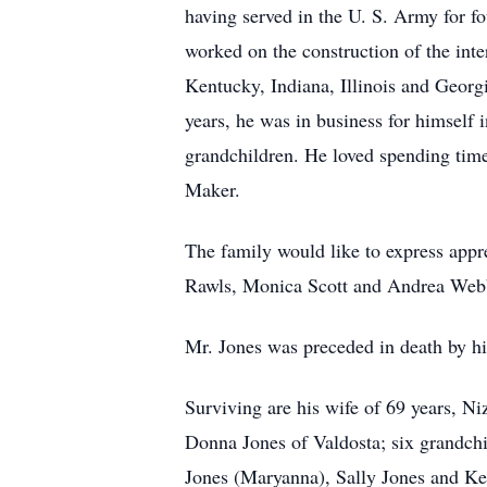
having served in the U. S. Army for fo
worked on the construction of the inte
Kentucky, Indiana, Illinois and Georg
years, he was in business for himself 
grandchildren. He loved spending time
Maker.
The family would like to express appr
Rawls, Monica Scott and Andrea Web
Mr. Jones was preceded in death by hi
Surviving are his wife of 69 years, N
Donna Jones of Valdosta; six grandch
Jones (Maryanna), Sally Jones and Kel