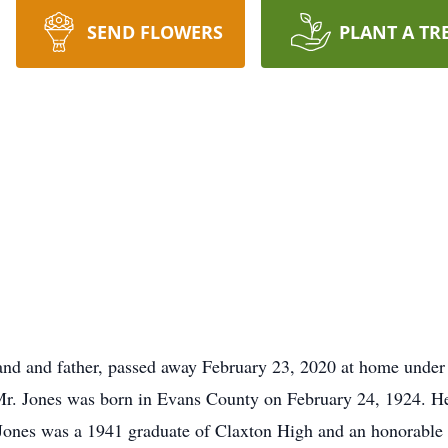
SEND FLOWERS
PLANT A TR
band and father, passed away February 23, 2020 at home under
 Mr. Jones was born in Evans County on February 24, 1924. H
Jones was a 1941 graduate of Claxton High and an honorable