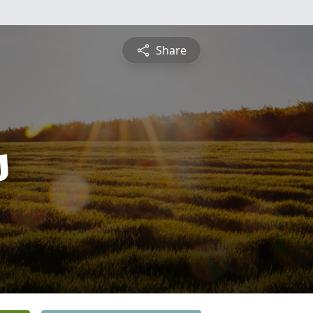
Share
s