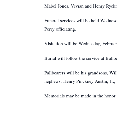
Mabel Jones, Vivian and Henry Ryckm
Funeral services will be held Wednesd
Perry officiating.
Visitation will be Wednesday, February
Burial will follow the service at Bul
Pallbearers will be his grandsons, W
nephews, Henry Pinckney Austin, Jr., 
Memorials may be made in the honor 