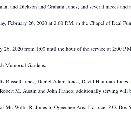
an, and Dickson and Graham Jones; and several nieces and 
ay, February 26, 2020 at 2:00 P.M. in the Chapel of Deal Fun
 26, 2020 from 1:00 until the hour of the service at 2:00 P.M
loch Memorial Gardens.
illis Russell Jones, Daniel Adam Jones, David Hautman Jone
Robert M. Austin and John Franco; additionally serving will
of Mr. Willis R. Jones to Ogeechee Area Hospice, P.O. Box 