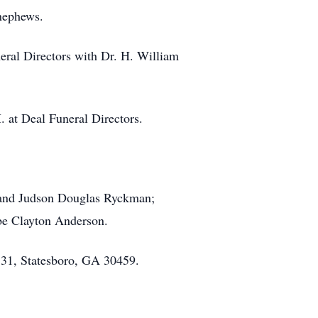
nephews.
eral Directors with Dr. H. William
. at Deal Funeral Directors.
s and Judson Douglas Ryckman;
 be Clayton Anderson.
531, Statesboro, GA 30459.