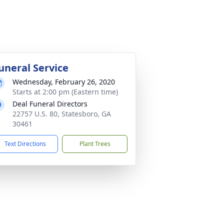
uneral Service
Wednesday, February 26, 2020
Starts at 2:00 pm (Eastern time)
Deal Funeral Directors
22757 U.S. 80, Statesboro, GA
30461
Text Directions
Plant Trees