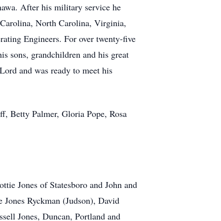
awa. After his military service he
 Carolina, North Carolina, Virginia,
rating Engineers. For over twenty-five
is sons, grandchildren and his great
 Lord and was ready to meet his
ff, Betty Palmer, Gloria Pope, Rosa
ottie Jones of Statesboro and John and
ie Jones Ryckman (Judson), David
ssell Jones, Duncan, Portland and