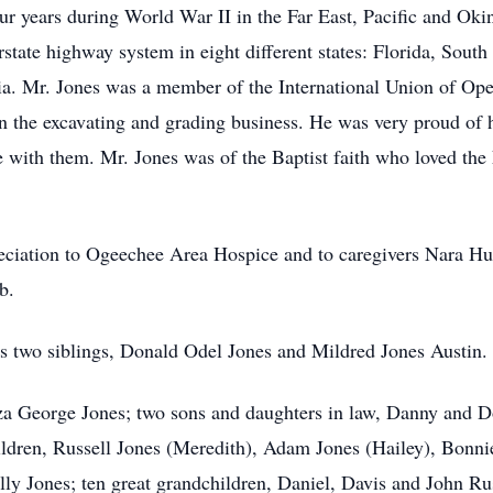
ur years during World War II in the Far East, Pacific and Okin
rstate highway system in eight different states: Florida, South
ia. Mr. Jones was a member of the International Union of Ope
in the excavating and grading business. He was very proud of h
 with them. Mr. Jones was of the Baptist faith who loved the
eciation to Ogeechee Area Hospice and to caregivers Nara Hu
b.
s two siblings, Donald Odel Jones and Mildred Jones Austin.
iza George Jones; two sons and daughters in law, Danny and D
ildren, Russell Jones (Meredith), Adam Jones (Hailey), Bonn
ly Jones; ten great grandchildren, Daniel, Davis and John Ru