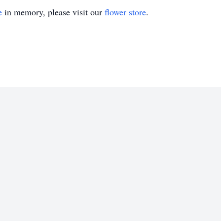
e
in memory, please visit our
flower store
.