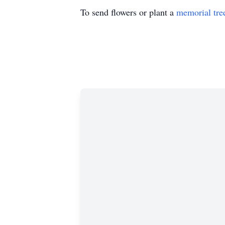
To send flowers or plant a
memorial tre