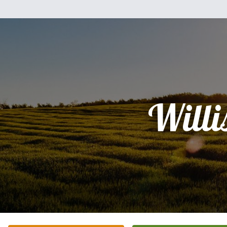
Willi