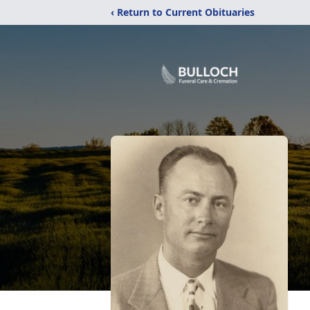
‹ Return to Current Obituaries