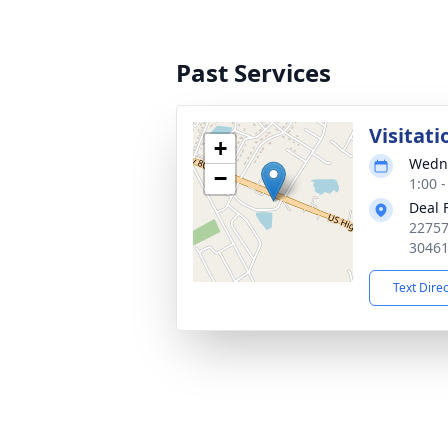
Past Services
Visitati
+
Wedne
−
1:00 
Deal 
22757
3046
Text Dire