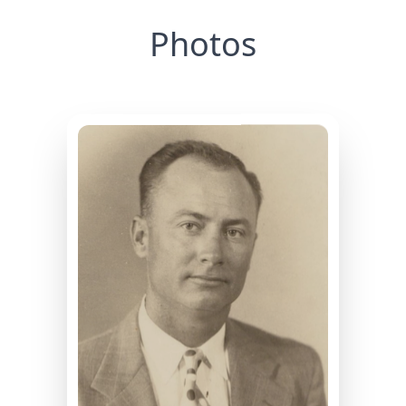
Photos