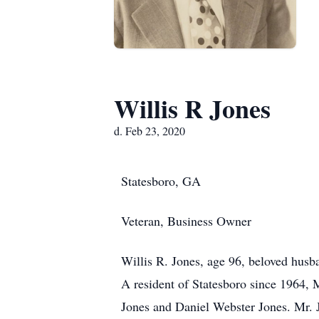
Willis R Jones
d. Feb 23, 2020
Statesboro, GA
Veteran, Business Owner
Willis R. Jones, age 96, beloved hus
A resident of Statesboro since 1964,
Jones and Daniel Webster Jones. Mr. 