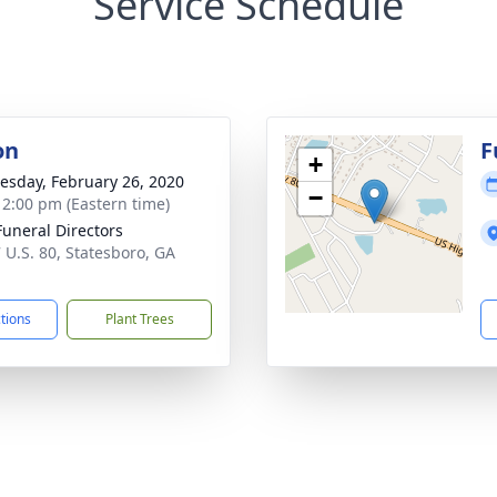
Service Schedule
on
F
+
sday, February 26, 2020
−
- 2:00 pm (Eastern time)
Funeral Directors
 U.S. 80, Statesboro, GA
1
ctions
Plant Trees