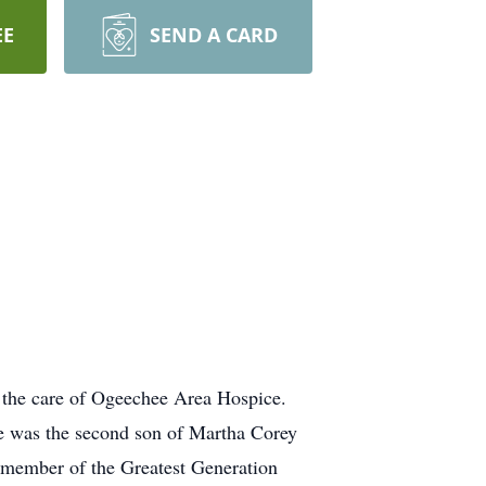
EE
SEND A CARD
 the care of Ogeechee Area Hospice.
e was the second son of Martha Corey
 member of the Greatest Generation