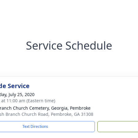
Service Schedule
de Service
day, July 25, 2020
s at 11:00 am (Eastern time)
ranch Church Cemetery, Georgia, Pembroke
sh Branch Church Road, Pembroke, GA 31308
Text Directions