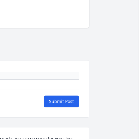
Submit Post
renda, we are so sorry for your loss.  