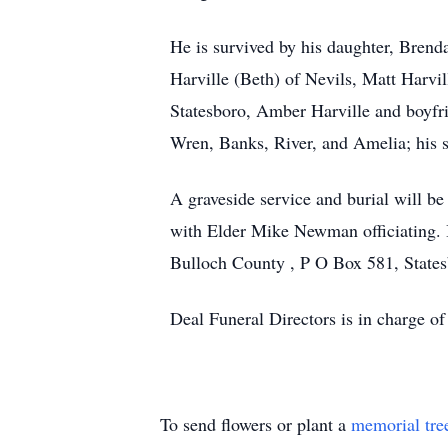
He is survived by his daughter, Brend
Harville (Beth) of Nevils, Matt Harvi
Statesboro, Amber Harville and boyfri
Wren, Banks, River, and Amelia; his sp
A graveside service and burial will 
with Elder Mike Newman officiating. 
Bulloch County , P O Box 581, State
Deal Funeral Directors is in charge 
To send flowers or plant a
memorial tre