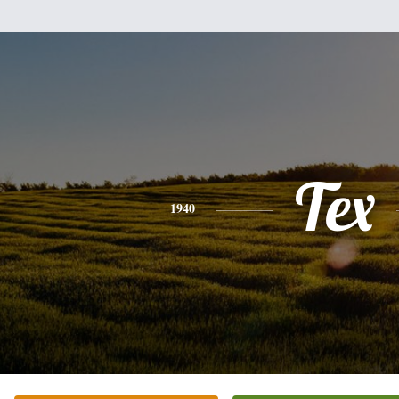
Tex
1940