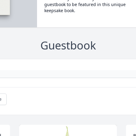
guestbook to be featured in this unique
keepsake book.
Guestbook
e
 
B