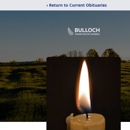
‹ Return to Current Obituaries