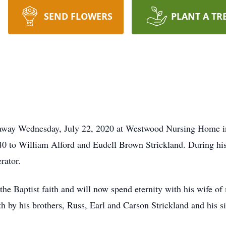
SEND FLOWERS
PLANT A TR
d away Wednesday, July 22, 2020 at Westwood Nursing Home i
0 to William Alford and Eudell Brown Strickland. During his
rator.
the Baptist faith and will now spend eternity with his wife of
ath by his brothers, Russ, Earl and Carson Strickland and his 