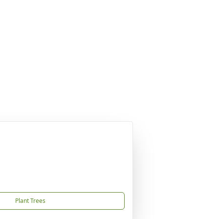
Plant Trees