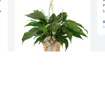
P
 
L
D
J
 
Small spathiphyllum was purchased for 
the family of Tex J Strickland by Betty 
Cook, Karen & Heath Lynn, Kathy & 
Johnnie Beasley, Keith & Sarah Cook.
BETTY COOK, KAREN & HEATH LYNN,