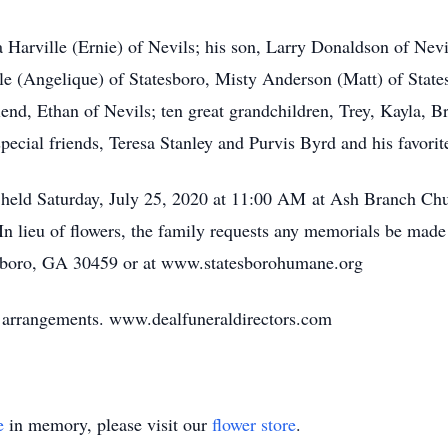
a Harville (Ernie) of Nevils; his son, Larry Donaldson of Nevi
lle (Angelique) of Statesboro, Misty Anderson (Matt) of State
end, Ethan of Nevils; ten great grandchildren, Trey, Kayla, 
ecial friends, Teresa Stanley and Purvis Byrd and his favorite
be held Saturday, July 25, 2020 at 11:00 AM at Ash Branch C
In lieu of flowers, the family requests any memorials be mad
sboro, GA 30459 or at www.statesborohumane.org
of arrangements. www.dealfuneraldirectors.com
e
in memory, please visit our
flower store
.