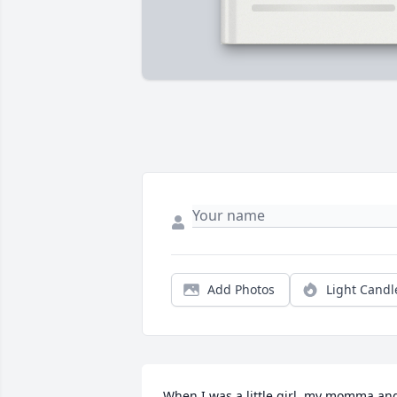
Add Photos
Light Candl
When I was a little girl, my momma and