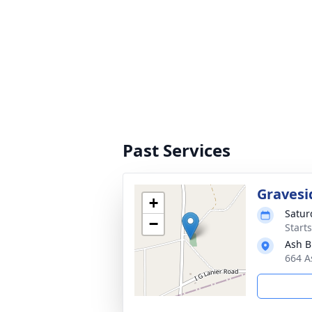
Past Services
Gravesi
+
Satur
−
Start
Ash B
664 A