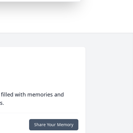
 filled with memories and
s.
Share Your Memory