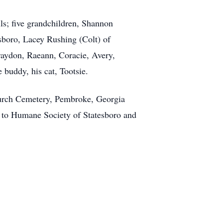
ls; five grandchildren, Shannon
sboro, Lacey Rushing (Colt) of
Braydon, Raeann, Coracie, Avery,
 buddy, his cat, Tootsie.
hurch Cemetery, Pembroke, Georgia
e to Humane Society of Statesboro and