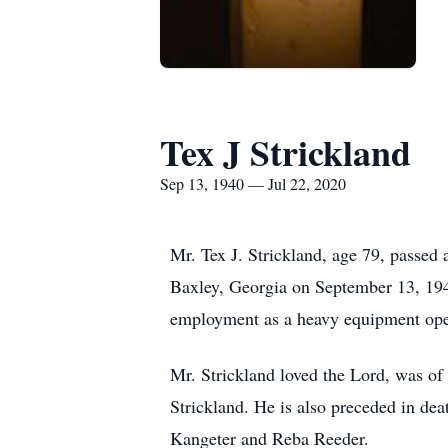
Tex J Strickland
Sep 13, 1940 — Jul 22, 2020
Mr. Tex J. Strickland, age 79, passe
Baxley, Georgia on September 13, 194
employment as a heavy equipment ope
Mr. Strickland loved the Lord, was of 
Strickland. He is also preceded in de
Kangeter and Reba Reeder.