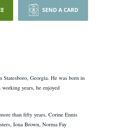
EE
SEND A CARD
n Statesboro, Georgia. He was born in
 working years, he enjoyed
 more than fifty years, Corine Ennis
sisters, Iona Brown, Norma Fay