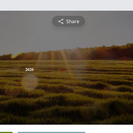
Share
2020