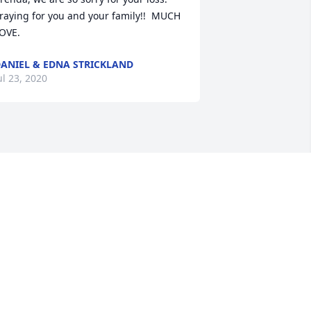
raying for you and your family!!  MUCH 
OVE.
ANIEL & EDNA STRICKLAND
ul 23, 2020