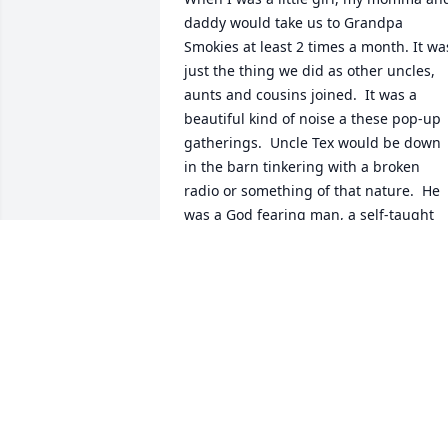
daddy would take us to Grandpa 
Smokies at least 2 times a month. It was
just the thing we did as other uncles, 
aunts and cousins joined.  It was a 
beautiful kind of noise a these pop-up 
gatherings.  Uncle Tex would be down 
in the barn tinkering with a broken 
radio or something of that nature.  He 
was a God fearing man, a self-taught 
gentleman and loved his family dearly. 
You would never hear a crossed word 
said from his lips.  He loved all his 
nieces and nephews but in that crowd 
of screaming and yelling children, He 
and I drew close together.  We would 
always play a game he called 'Which 
Pocket."  I had to guess which pocket 
held 5 shiny dimes in it.  I always got 