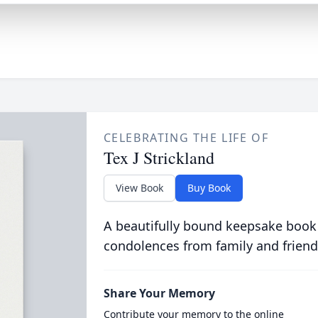
CELEBRATING THE LIFE OF
Tex J Strickland
View Book
Buy Book
A beautifully bound keepsake book
condolences from family and friend
Share Your Memory
Contribute your memory to the online