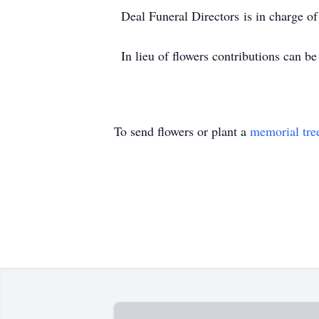
Deal Funeral Directors is in charge o
In lieu of flowers contributions can
To send flowers or plant a
memorial tre