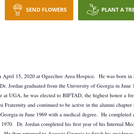
SEND FLOWERS
PLANT A TR
 April 15, 2020 at Ogeechee Area Hospice. He was born in S
Dr. Jordan graduated from the University of Georgia in June
ear at UGA, he was elected to BIFTAD, the highest honor a 
Fraternity and continued to be active in the alumni chapter
 Georgia in June 1969 with a medical degree. He completed a
 1970. Dr. Jordan completed his first year of his Internal M
He then returned to Augusta Georgia to finish his residency 