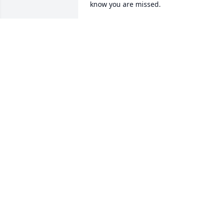
know you are missed.
RENEE AKINS
Aug 17, 2022