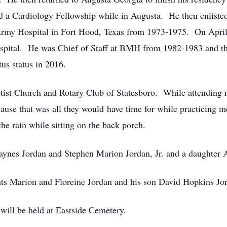
d a Cardiology Fellowship while in Augusta. He then enliste
rmy Hospital in Fort Hood, Texas from 1973-1975. On April 
ospital. He was Chief of Staff at BMH from 1982-1983 and 
tus status in 2016.
ist Church and Rotary Club of Statesboro. While attending m
cause that was all they would have time for while practicing 
he rain while sitting on the back porch.
aynes Jordan and Stephen Marion Jordan, Jr. and a daughter Al
nts Marion and Floreine Jordan and his son David Hopkins Jo
 will be held at Eastside Cemetery.