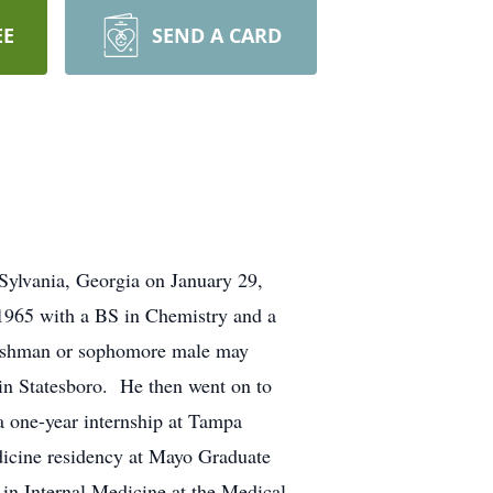
EE
SEND A CARD
ylvania, Georgia on January 29,
 1965 with a BS in Chemistry and a
freshman or sophomore male may
 in Statesboro. He then went on to
 one-year internship at Tampa
edicine residency at Mayo Graduate
in Internal Medicine at the Medical