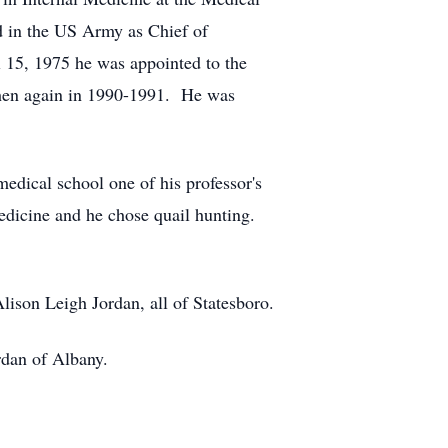
d in the US Army as Chief of
15, 1975 he was appointed to the
then again in 1990-1991. He was
edical school one of his professor's
medicine and he chose quail hunting.
ison Leigh Jordan, all of Statesboro.
rdan of Albany.