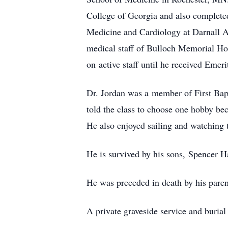
College of Georgia and also complete
Medicine and Cardiology at Darnall A
medical staff of Bulloch Memorial H
on active staff until he received Emeri
Dr. Jordan was a member of First Bapt
told the class to choose one hobby be
He also enjoyed sailing and watching t
He is survived by his sons, Spencer H
He was preceded in death by his pare
A private graveside service and burial