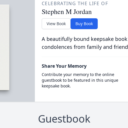
CELEBRATING THE LIFE OF
Stephen M Jordan
View Book
Buy Book
A beautifully bound keepsake book
condolences from family and friend
Share Your Memory
Contribute your memory to the online
guestbook to be featured in this unique
keepsake book.
Guestbook