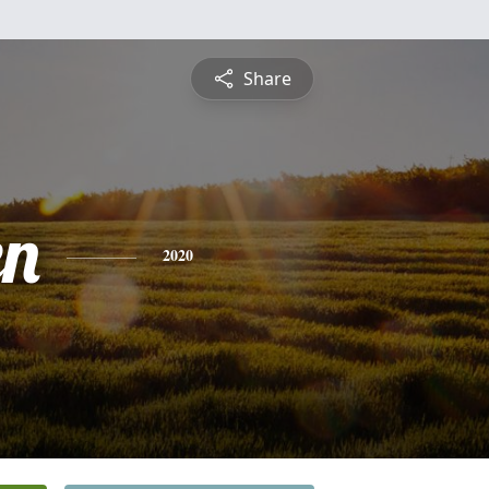
Share
en
2020