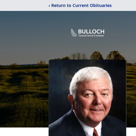
‹ Return to Current Obituaries