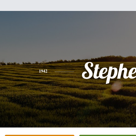
Steph
1942