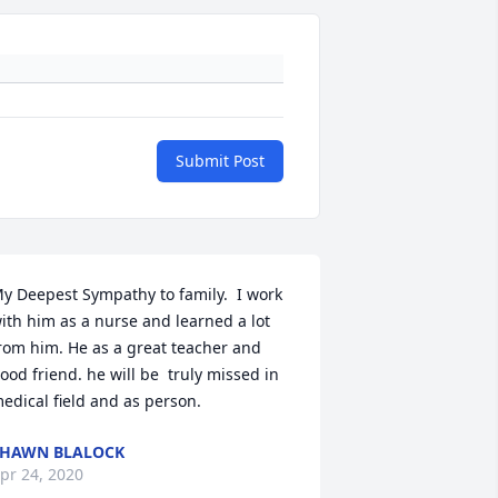
Submit Post
y Deepest Sympathy to family.  I work 
ith him as a nurse and learned a lot  
rom him. He as a great teacher and 
ood friend. he will be  truly missed in 
edical field and as person.
HAWN BLALOCK
pr 24, 2020