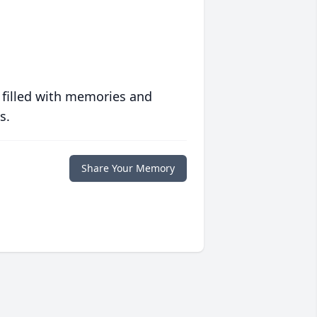
 filled with memories and
s.
Share Your Memory