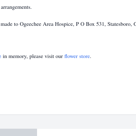
f arrangements.
 be made to Ogeechee Area Hospice, P O Box 531, Statesboro, 
e
in memory, please visit our
flower store
.