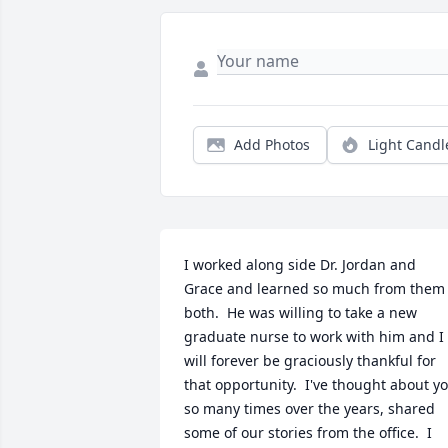
Add Photos
Light Candl
I worked along side Dr. Jordan and 
Grace and learned so much from them 
both.  He was willing to take a new 
graduate nurse to work with him and I 
will forever be graciously thankful for 
that opportunity.  I've thought about yo
so many times over the years, shared 
some of our stories from the office.  I 