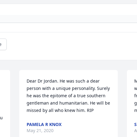
e
Dear Dr Jordan. He was such a dear 
M
person with a unique personality. Surely 
w
he was the epitome of a true southern 
f
gentleman and humanitarian. He will be 
g
missed by all who knew him. RIP
m
u 
PAMELA R KNOX
S
May 21, 2020
A