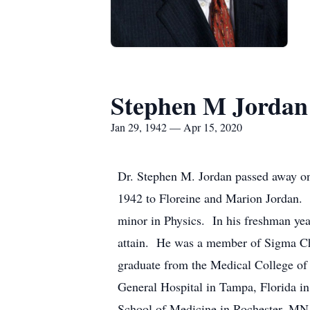
Stephen M Jordan
Jan 29, 1942 — Apr 15, 2020
Dr. Stephen M. Jordan passed away on
1942 to Floreine and Marion Jordan. 
minor in Physics. In his freshman y
attain. He was a member of Sigma Chi 
graduate from the Medical College of
General Hospital in Tampa, Florida in
School of Medicine in Rochester, MN. 