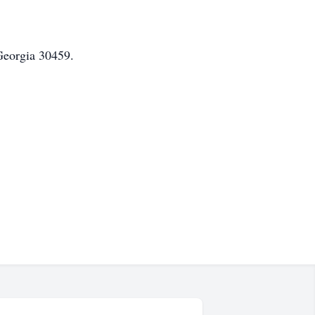
Georgia 30459.