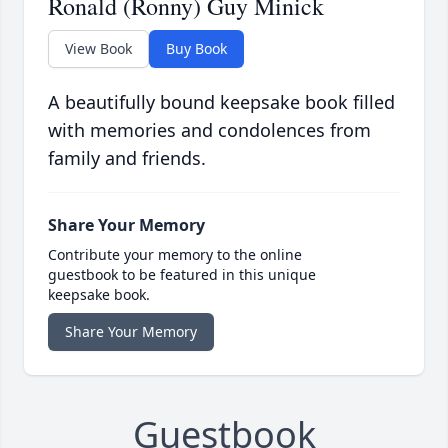
Ronald (Ronny) Guy Minick
View Book
Buy Book
A beautifully bound keepsake book filled
with memories and condolences from
family and friends.
Share Your Memory
Contribute your memory to the online
guestbook to be featured in this unique
keepsake book.
Share Your Memory
Guestbook