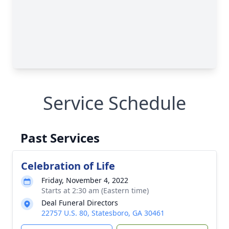
Service Schedule
Past Services
Celebration of Life
Friday, November 4, 2022
Starts at 2:30 am (Eastern time)
Deal Funeral Directors
22757 U.S. 80, Statesboro, GA 30461