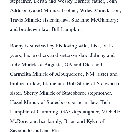
stepfather, Derita and Wesley Barnes; father, John
Addison (Jake) Minick; brother, Wiley Minick; son,
Travis Minick; sister-in-law, Suzanne McGlamory;
and brother-in law, Bill Lumpkin.
Ronny is survived by his loving wife, Lisa, of 17
years; his brothers and sisters-in-law, Johnny and
Judy Minick of Augusta, GA and Dick and
Carmelita Minick of Albuquerque, NM; sister and
brother-in-law, Elaine and Bob Stone of Statesboro;
sister, Sherry Minick of Statesboro; stepmother,
Hazel Minick of Statesboro; sister-in-law, Tish
Lumpkin of Cumming, GA; stepdaughter, Michelle
McRorie and her family, Brian and Kylen of
Savannah; and cat, Fifi.