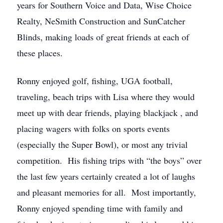
years for Southern Voice and Data, Wise Choice
Realty, NeSmith Construction and SunCatcher
Blinds, making loads of great friends at each of
these places.
Ronny enjoyed golf, fishing, UGA football,
traveling, beach trips with Lisa where they would
meet up with dear friends, playing blackjack , and
placing wagers with folks on sports events
(especially the Super Bowl), or most any trivial
competition. His fishing trips with “the boys” over
the last few years certainly created a lot of laughs
and pleasant memories for all. Most importantly,
Ronny enjoyed spending time with family and