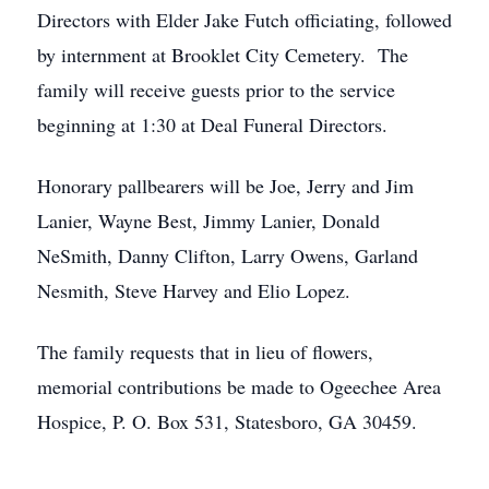
Directors with Elder Jake Futch officiating, followed
by internment at Brooklet City Cemetery. The
family will receive guests prior to the service
beginning at 1:30 at Deal Funeral Directors.
Honorary pallbearers will be Joe, Jerry and Jim
Lanier, Wayne Best, Jimmy Lanier, Donald
NeSmith, Danny Clifton, Larry Owens, Garland
Nesmith, Steve Harvey and Elio Lopez.
The family requests that in lieu of flowers,
memorial contributions be made to Ogeechee Area
Hospice, P. O. Box 531, Statesboro, GA 30459.