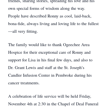
friends, sharing stories, spreading his love and his
own special forms of wisdom along the way.
People have described Ronny as cool, laid-back,
bona-fide, always living and loving life to the fullest
—all very fitting.
The family would like to thank Ogeechee Area
Hospice for their exceptional care of Ronny and
support for Lisa in his final few days, and also to
Dr. Grant Lewis and staff at the St. Joseph’s
Candler Infusion Center in Pembroke during his
cancer treatments.
A celebration of life service will be held Friday,
November 4th at 2:30 in the Chapel of Deal Funeral