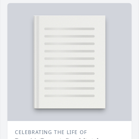
CELEBRATING THE LIFE OF