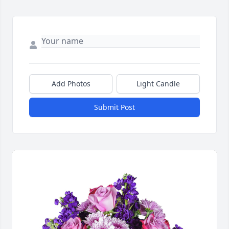
Add Photos
Light Candle
Submit Post