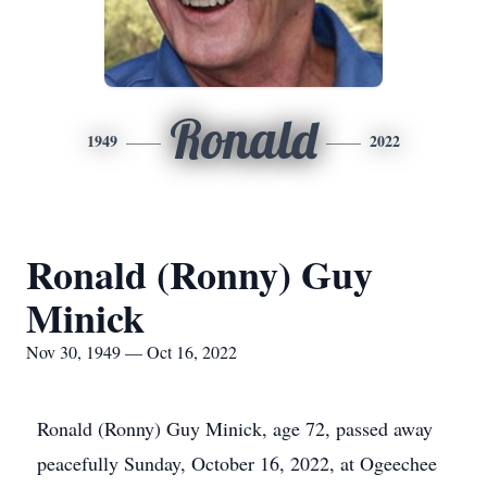
Ronald
1949
2022
Ronald (Ronny) Guy
Minick
Nov 30, 1949 — Oct 16, 2022
Ronald (Ronny) Guy Minick, age 72, passed away
peacefully Sunday, October 16, 2022, at Ogeechee