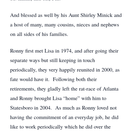
And blessed as well by his Aunt Shirley Minick and
a host of many, many cousins, nieces and nephews
on all sides of his families.
Ronny first met Lisa in 1974, and after going their
separate ways but still keeping in touch
periodically, they very happily reunited in 2000, as
fate would have it. Following both their
retirements, they gladly left the rat-race of Atlanta
and Ronny brought Lisa “home” with him to
Statesboro in 2004. As much as Ronny loved not
having the commitment of an everyday job, he did
like to work periodically which he did over the