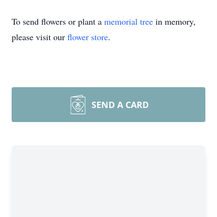
To send flowers or plant a
memorial tree
in memory,
please visit our
flower store
.
SEND A CARD