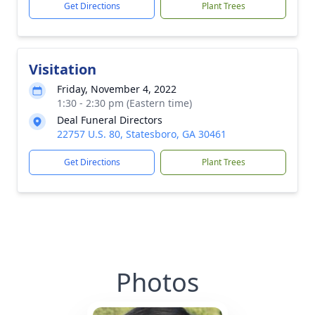
Get Directions
Plant Trees
Visitation
Friday, November 4, 2022
1:30 - 2:30 pm (Eastern time)
Deal Funeral Directors
22757 U.S. 80, Statesboro, GA 30461
Get Directions
Plant Trees
Photos