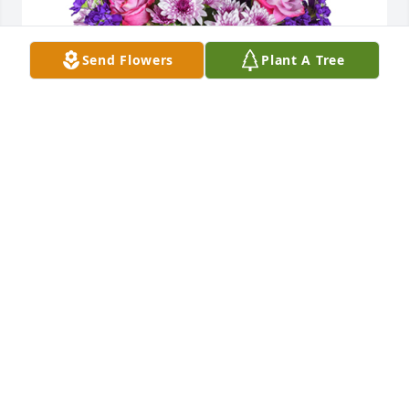
Send Flowers
Plant A Tree
Purple radiance was purchased for the family of 
Ronald (Ronny) Guy Minick.  May God bring you 
peace and comfort. We will miss him!Randy & Kaye 
Coleman

A tree was also planted in memory of Ronald 
(Ronny) Guy Minick.
Nov 01, 2022