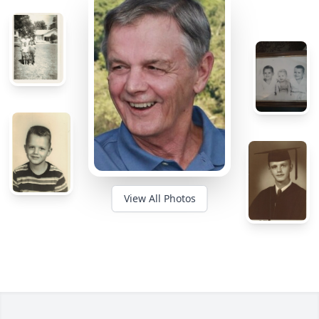
View All Photos