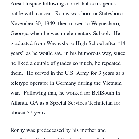
Area Hospice following a brief but courageous
battle with cancer. Ronny was born in Statesboro
November 30, 1949, then moved to Waynesboro,
Georgia when he was in elementary School. He
graduated from Waynesboro High School after “14
years” as he would say, in his humorous way, since
he liked a couple of grades so much, he repeated
them. He served in the U.S. Army for 3 years as a
teletype operator in Germany during the Vietnam
war. Following that, he worked for BellSouth in
Atlanta, GA as a Special Services Technician for
almost 32 years.
Ronny was predeceased by his mother and