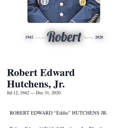
Robert
1942
2020
Robert Edward
Hutchens, Jr.
Jul 12, 1942 — Dec 31, 2020
ROBERT EDWARD “Eddie” HUTCHENS JR.