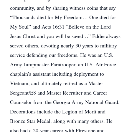
community, and by sharing witness coins that say
“Thousands died for My Freedom… One died for
My Soul” and Acts 16:31 “Believe on the Lord
Jesus Christ and you will be saved…” Eddie always
served others, devoting nearly 30 years to military
service defending our freedoms. He was an U.S.
Army Jumpmaster-Paratrooper, an U.S. Air Force
chaplain’s assistant including deployment to
Vietnam, and ultimately retired as a Master
Sergeant/E8 and Master Recruiter and Career
Counselor from the Georgia Army National Guard.
Decorations include the Legion of Merit and
Bronze Star Medal, along with many others. He
also had a 20-year career with Firestone and