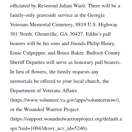
officiated by Reverend Julian Ward. There will be a
family-only graveside service at the Georgia
Veterans Memorial Cemetery, 8819 U.S. Highway
301 North, Glennville, GA 30427. Eddie’s pall
bearers will be his sons and friends Philip Henry,
Ernie Culpepper, and Bruce Baker. Bulloch County
Sheriff Deputies will serve as honorary pall bearers.
In lieu of flowers, the family requests any
memorials be offered to your local church, the
Department of Veterans Affairs
(https://www.volunteer.va.gov/apps/volunteernow/),
or the Wounded Warrior Project
(https://support.woundedwarriorproject.org/default.a
spx?tsid=10043&ovr_acv_id=5246).