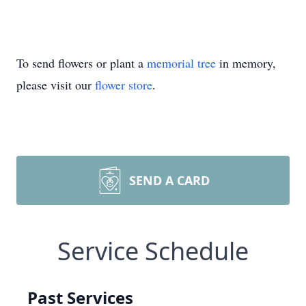
To send flowers or plant a
memorial tree
in memory,
please visit our
flower store
.
SEND A CARD
Service Schedule
Past Services