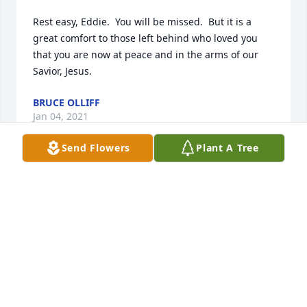
Rest easy, Eddie.  You will be missed.  But it is a 
great comfort to those left behind who loved you 
that you are now at peace and in the arms of our 
Savior, Jesus.
BRUCE OLLIFF
Jan 04, 2021
Send Flowers
Plant A Tree