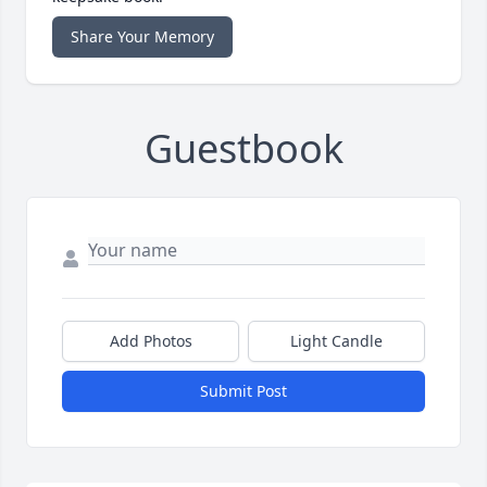
Share Your Memory
Guestbook
Add Photos
Light Candle
Submit Post