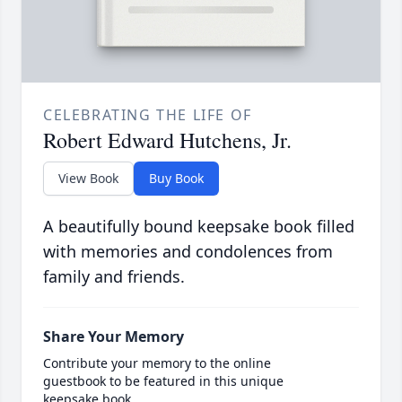
CELEBRATING THE LIFE OF
Robert Edward Hutchens, Jr.
View Book
Buy Book
A beautifully bound keepsake book filled
with memories and condolences from
family and friends.
Share Your Memory
Contribute your memory to the online
guestbook to be featured in this unique
keepsake book.