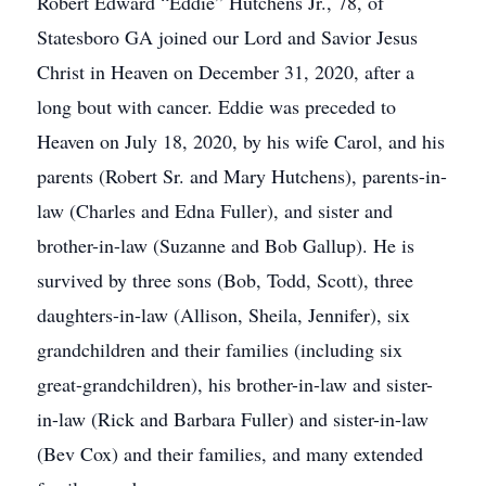
Robert Edward “Eddie” Hutchens Jr., 78, of
Statesboro GA joined our Lord and Savior Jesus
Christ in Heaven on December 31, 2020, after a
long bout with cancer. Eddie was preceded to
Heaven on July 18, 2020, by his wife Carol, and his
parents (Robert Sr. and Mary Hutchens), parents-in-
law (Charles and Edna Fuller), and sister and
brother-in-law (Suzanne and Bob Gallup). He is
survived by three sons (Bob, Todd, Scott), three
daughters-in-law (Allison, Sheila, Jennifer), six
grandchildren and their families (including six
great-grandchildren), his brother-in-law and sister-
in-law (Rick and Barbara Fuller) and sister-in-law
(Bev Cox) and their families, and many extended