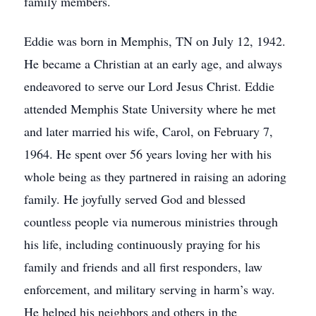
family members.
Eddie was born in Memphis, TN on July 12, 1942.
He became a Christian at an early age, and always
endeavored to serve our Lord Jesus Christ. Eddie
attended Memphis State University where he met
and later married his wife, Carol, on February 7,
1964. He spent over 56 years loving her with his
whole being as they partnered in raising an adoring
family. He joyfully served God and blessed
countless people via numerous ministries through
his life, including continuously praying for his
family and friends and all first responders, law
enforcement, and military serving in harm’s way.
He helped his neighbors and others in the