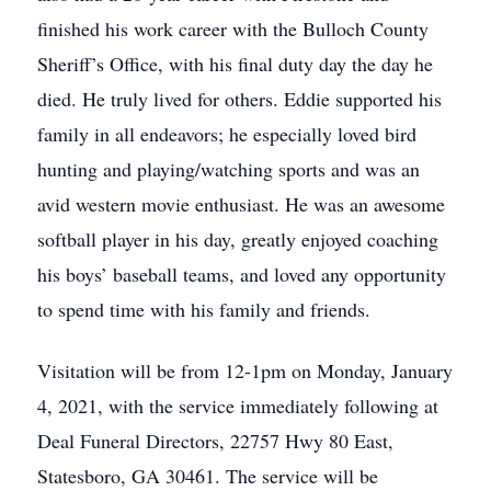
finished his work career with the Bulloch County
Sheriff’s Office, with his final duty day the day he
died. He truly lived for others. Eddie supported his
family in all endeavors; he especially loved bird
hunting and playing/watching sports and was an
avid western movie enthusiast. He was an awesome
softball player in his day, greatly enjoyed coaching
his boys’ baseball teams, and loved any opportunity
to spend time with his family and friends.
Visitation will be from 12-1pm on Monday, January
4, 2021, with the service immediately following at
Deal Funeral Directors, 22757 Hwy 80 East,
Statesboro, GA 30461. The service will be