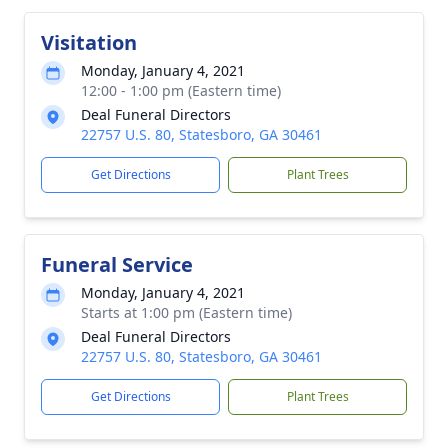
Visitation
Monday, January 4, 2021
12:00 - 1:00 pm (Eastern time)
Deal Funeral Directors
22757 U.S. 80, Statesboro, GA 30461
Get Directions
Plant Trees
Funeral Service
Monday, January 4, 2021
Starts at 1:00 pm (Eastern time)
Deal Funeral Directors
22757 U.S. 80, Statesboro, GA 30461
Get Directions
Plant Trees