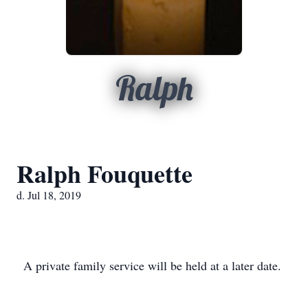
Ralph
Ralph Fouquette
d. Jul 18, 2019
A private family service will be held at a later date.