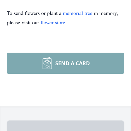
To send flowers or plant a
memorial tree
in memory,
please visit our
flower store
.
SEND A CARD