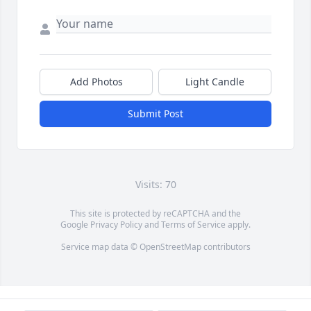
Add Photos
Light Candle
Submit Post
Visits: 70
This site is protected by reCAPTCHA and the
Google
Privacy Policy
and
Terms of Service
apply.
Service map data ©
OpenStreetMap
contributors