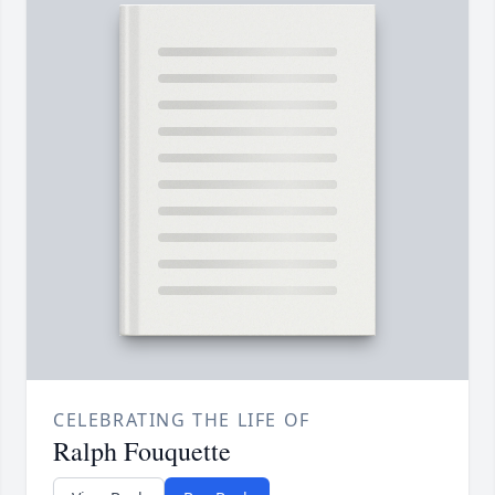
CELEBRATING THE LIFE OF
Ralph Fouquette