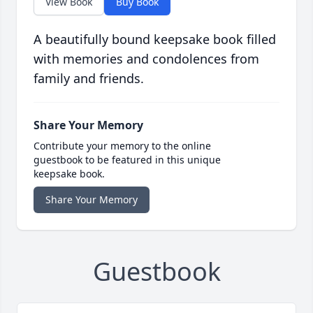
View Book
Buy Book
A beautifully bound keepsake book filled
with memories and condolences from
family and friends.
Share Your Memory
Contribute your memory to the online
guestbook to be featured in this unique
keepsake book.
Share Your Memory
Guestbook