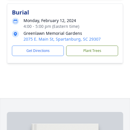
Burial
Monday, February 12, 2024
4:00 - 5:00 pm (Eastern time)
Greenlawn Memorial Gardens
2075 E. Main St, Spartanburg, SC 29307
Get Directions
Plant Trees