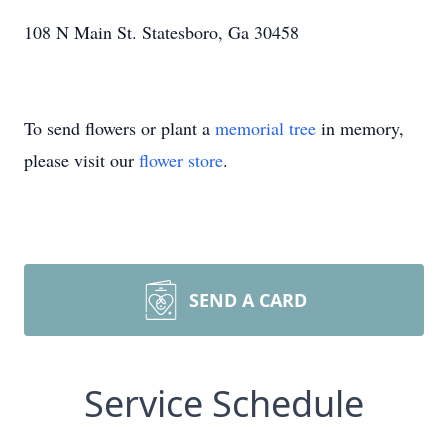
108 N Main St. Statesboro, Ga 30458
To send flowers or plant a
memorial tree
in memory,
please visit our
flower store
.
SEND A CARD
Service Schedule