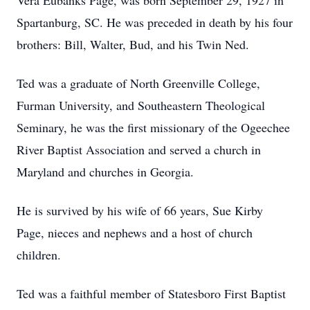
Vera Eubanks Page, was born September 29, 1927 in
Spartanburg, SC. He was preceded in death by his four
brothers: Bill, Walter, Bud, and his Twin Ned.
Ted was a graduate of North Greenville College,
Furman University, and Southeastern Theological
Seminary, he was the first missionary of the Ogeechee
River Baptist Association and served a church in
Maryland and churches in Georgia.
He is survived by his wife of 66 years, Sue Kirby
Page, nieces and nephews and a host of church
children.
Ted was a faithful member of Statesboro First Baptist