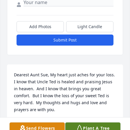
Add Photos
Light Candle
Submit Post
Dearest Aunt Sue, My heart just aches for your loss.  
I know that Uncle Ted is healed and praising Jesus 
in heaven.  And I know that brings you great 
comfort.  But I know the loss of your sweet Ted is 
very hard.  My thoughts and hugs and love and 
prayers are with you.
SANDY PAGE
Send Flowers
Plant A Tree
Feb 10, 2024