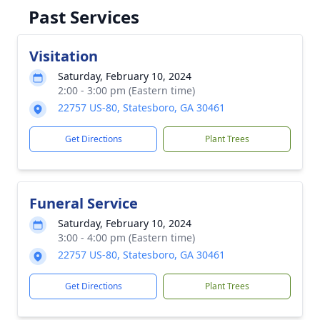
Past Services
Visitation
Saturday, February 10, 2024
2:00 - 3:00 pm (Eastern time)
22757 US-80, Statesboro, GA 30461
Get Directions
Plant Trees
Funeral Service
Saturday, February 10, 2024
3:00 - 4:00 pm (Eastern time)
22757 US-80, Statesboro, GA 30461
Get Directions
Plant Trees