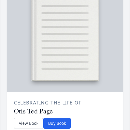
CELEBRATING THE LIFE OF
Otis Ted Page
View Book
Buy Book