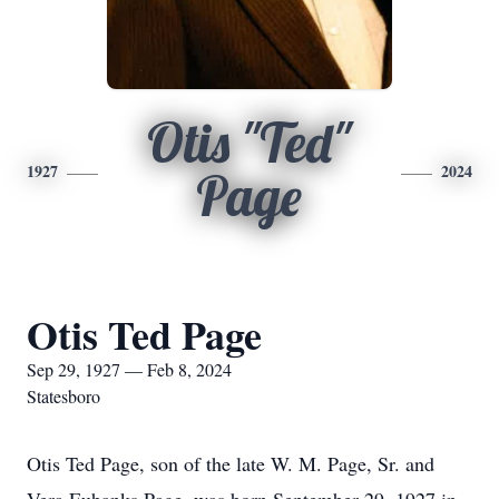
Otis "Ted"
1927
2024
Page
Otis Ted Page
Sep 29, 1927 — Feb 8, 2024
Statesboro
Otis Ted Page, son of the late W. M. Page, Sr. and