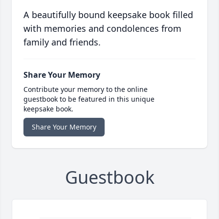
A beautifully bound keepsake book filled
with memories and condolences from
family and friends.
Share Your Memory
Contribute your memory to the online
guestbook to be featured in this unique
keepsake book.
Share Your Memory
Guestbook