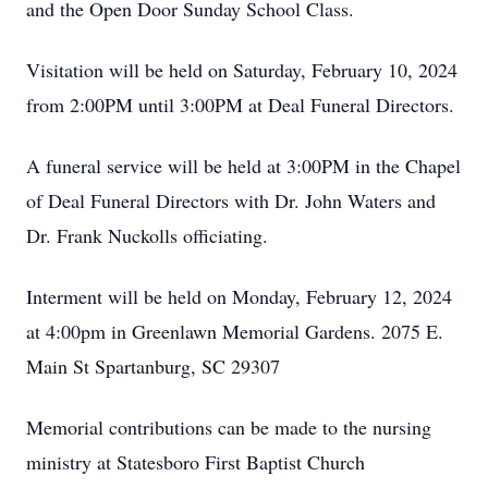
and the Open Door Sunday School Class.
Visitation will be held on Saturday, February 10, 2024
from 2:00PM until 3:00PM at Deal Funeral Directors.
A funeral service will be held at 3:00PM in the Chapel
of Deal Funeral Directors with Dr. John Waters and
Dr. Frank Nuckolls officiating.
Interment will be held on Monday, February 12, 2024
at 4:00pm in Greenlawn Memorial Gardens. 2075 E.
Main St Spartanburg, SC 29307
Memorial contributions can be made to the nursing
ministry at Statesboro First Baptist Church