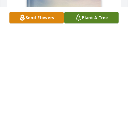
Send Flowers
Plant A Tree
Shirley Whitfield has purchased Memory Book for 
Michael Whitfield
SHIRLEY WHITFIELD
May 01, 2025