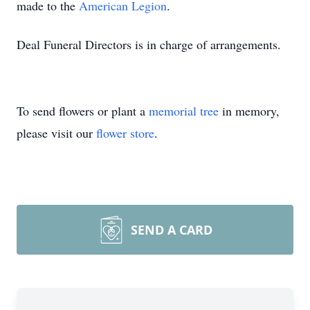
made to the
American Legion
.
Deal Funeral Directors is in charge of arrangements.
To send flowers or plant a
memorial tree
in memory,
please visit our
flower store
.
SEND A CARD