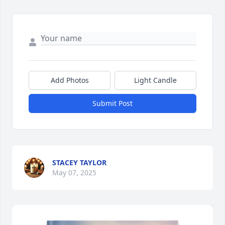
Add Photos
Light Candle
Submit Post
STACEY TAYLOR
May 07, 2025