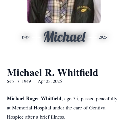
Michael
1949
2025
Michael R. Whitfield
Sep 17, 1949 — Apr 23, 2025
Michael Roger Whitfield
, age 75, passed peacefully
at Memorial Hospital under the care of Gentiva
Hospice after a brief illness.