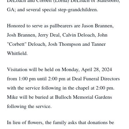
DeLoach and Corbett (Lorna) DeLoach of Statesboro,
GA; and several special step-grandchildren.
Honored to serve as pallbearers are Jason Brannen,
Josh Brannen, Jerry Deal, Calvin Deloach, John
"Corbett" Deloach, Josh Thompson and Tanner
Whitfield.
Visitation will be held on Monday, April 28, 2024
from 1:00 pm until 2:00 pm at Deal Funeral Directors
with the service following in the chapel at 2:00 pm.
Mike will be buried at Bulloch Memorial Gardens
following the service.
In lieu of flowers, the family asks that donations be