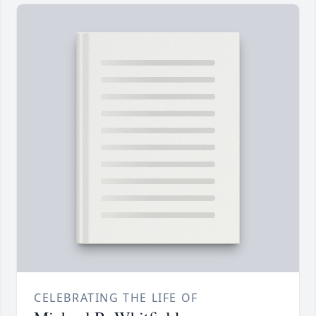
CELEBRATING THE LIFE OF