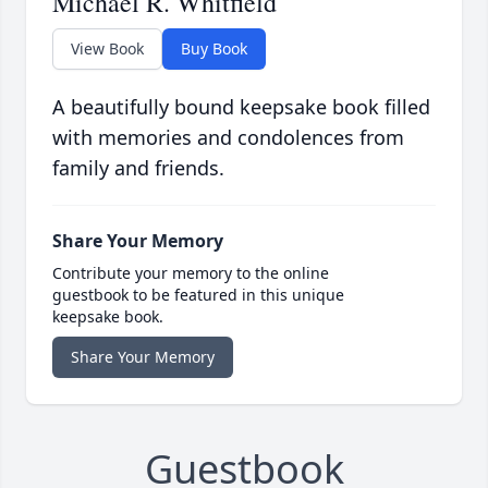
Michael R. Whitfield
View Book
Buy Book
A beautifully bound keepsake book filled
with memories and condolences from
family and friends.
Share Your Memory
Contribute your memory to the online
guestbook to be featured in this unique
keepsake book.
Share Your Memory
Guestbook