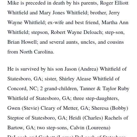
Mike is preceded in death by his parents, Roger Elliott
Whitfield and Mary Jones Whitfield; brother, Jerry
Wayne Whitfield; ex-wife and best friend, Martha Ann
Whitfield; stepson, Robert Wayne Deloach; step-son,
Brian Howell; and several aunts, uncles, and cousins
from North Carolina.
He is survived by his son Jason (Andrea) Whitfield of
Statesboro, GA; sister, Shirley Alease Whitfield of
Concord, NC; 2 grand-children, Tanner & Taylor Ruby
Whitfield of Statesboro, GA; three step-daughters,
Gwen (Stevie) Cleary of Metter, GA; Sheresa (Bobby)
Steptoe of Statesboro, GA; Heidi (Charles) Rachels of
Bartow, GA; two step-sons, Calvin (Loureena)