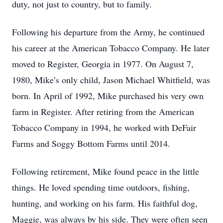
duty, not just to country, but to family.
Following his departure from the Army, he continued
his career at the American Tobacco Company. He later
moved to Register, Georgia in 1977. On August 7,
1980, Mike’s only child, Jason Michael Whitfield, was
born. In April of 1992, Mike purchased his very own
farm in Register. After retiring from the American
Tobacco Company in 1994, he worked with DeFair
Farms and Soggy Bottom Farms until 2014.
Following retirement, Mike found peace in the little
things. He loved spending time outdoors, fishing,
hunting, and working on his farm. His faithful dog,
Maggie, was always by his side. They were often seen