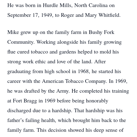
He was born in Hurdle Mills, North Carolina on
September 17, 1949, to Roger and Mary Whitfield.
Mike grew up on the family farm in Bushy Fork
Community. Working alongside his family growing
flue cured tobacco and gardens helped to mold his
strong work ethic and love of the land. After
graduating from high school in 1968, he started his
career with the American Tobacco Company. In 1969,
he was drafted by the Army. He completed his training
at Fort Bragg in 1969 before being honorably
discharged due to a hardship. That hardship was his
father’s failing health, which brought him back to the
family farm. This decision showed his deep sense of