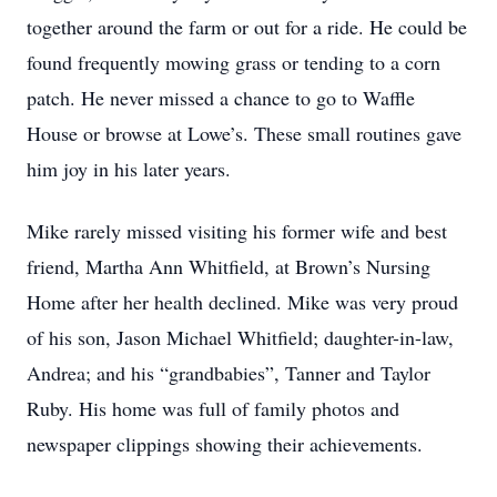
together around the farm or out for a ride. He could be
found frequently mowing grass or tending to a corn
patch. He never missed a chance to go to Waffle
House or browse at Lowe’s. These small routines gave
him joy in his later years.
Mike rarely missed visiting his former wife and best
friend, Martha Ann Whitfield, at Brown’s Nursing
Home after her health declined. Mike was very proud
of his son, Jason Michael Whitfield; daughter-in-law,
Andrea; and his “grandbabies”, Tanner and Taylor
Ruby. His home was full of family photos and
newspaper clippings showing their achievements.