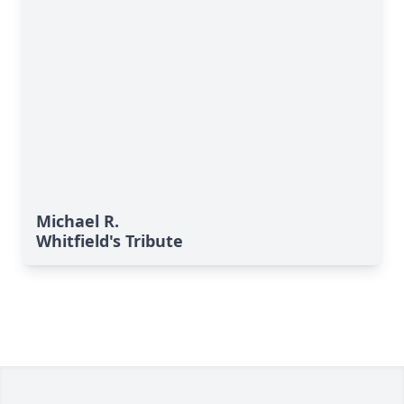
Michael R.
Whitfield's Tribute