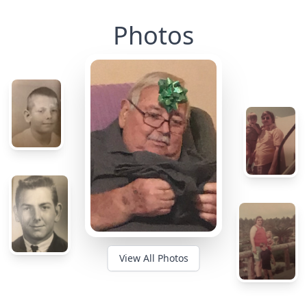
Photos
View All Photos