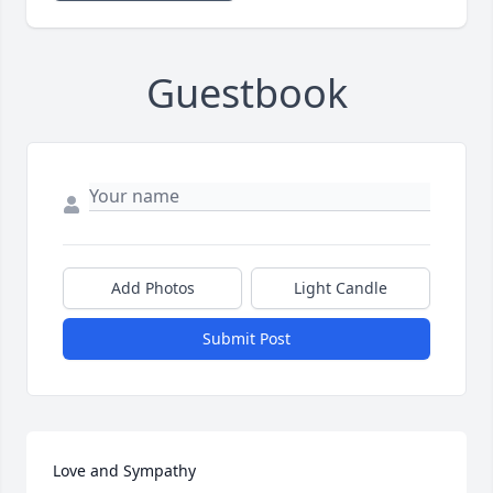
Guestbook
Add Photos
Light Candle
Submit Post
Love and Sympathy