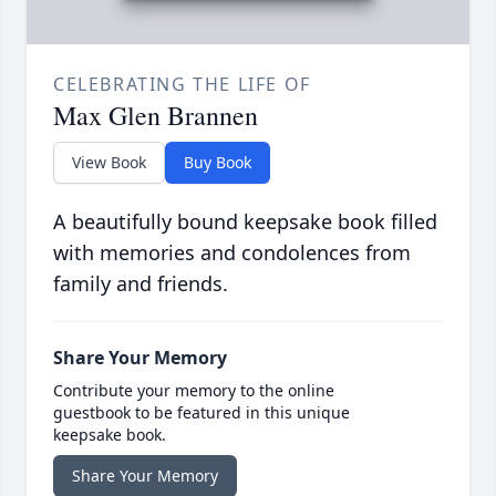
CELEBRATING THE LIFE OF
Max Glen Brannen
View Book
Buy Book
A beautifully bound keepsake book filled
with memories and condolences from
family and friends.
Share Your Memory
Contribute your memory to the online
guestbook to be featured in this unique
keepsake book.
Share Your Memory