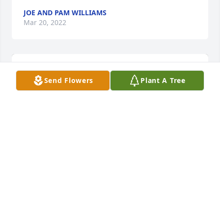
JOE AND PAM WILLIAMS
Mar 20, 2022
Send Flowers
Plant A Tree