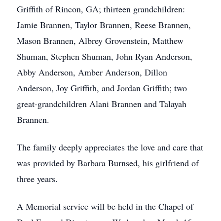
Griffith of Rincon, GA; thirteen grandchildren:
Jamie Brannen, Taylor Brannen, Reese Brannen,
Mason Brannen, Albrey Grovenstein, Matthew
Shuman, Stephen Shuman, John Ryan Anderson,
Abby Anderson, Amber Anderson, Dillon
Anderson, Joy Griffith, and Jordan Griffith; two
great-grandchildren Alani Brannen and Talayah
Brannen.
The family deeply appreciates the love and care that
was provided by Barbara Burnsed, his girlfriend of
three years.
A Memorial service will be held in the Chapel of