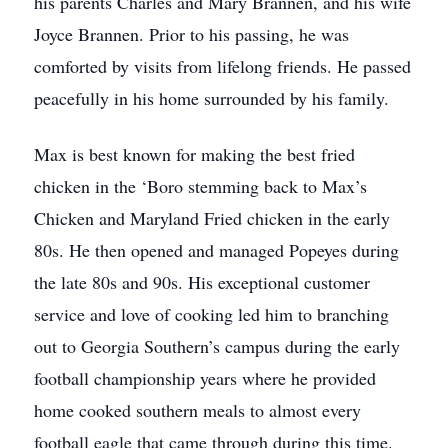
his parents Charles and Mary Brannen, and his wife
Joyce Brannen. Prior to his passing, he was
comforted by visits from lifelong friends. He passed
peacefully in his home surrounded by his family.
Max is best known for making the best fried
chicken in the ‘Boro stemming back to Max’s
Chicken and Maryland Fried chicken in the early
80s. He then opened and managed Popeyes during
the late 80s and 90s. His exceptional customer
service and love of cooking led him to branching
out to Georgia Southern’s campus during the early
football championship years where he provided
home cooked southern meals to almost every
football eagle that came through during this time.