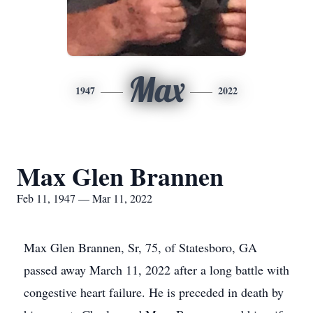
Max
1947
2022
Max Glen Brannen
Feb 11, 1947 — Mar 11, 2022
Max Glen Brannen, Sr, 75, of Statesboro, GA
passed away March 11, 2022 after a long battle with
congestive heart failure. He is preceded in death by