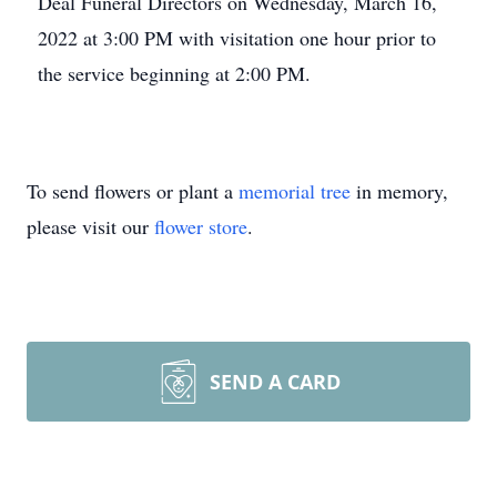
Deal Funeral Directors on Wednesday, March 16,
2022 at 3:00 PM with visitation one hour prior to
the service beginning at 2:00 PM.
To send flowers or plant a
memorial tree
in memory,
please visit our
flower store
.
SEND A CARD