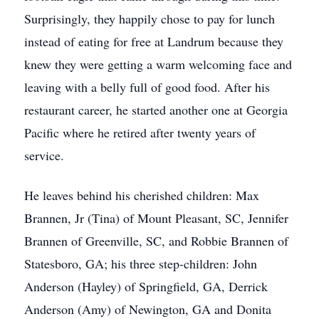
Surprisingly, they happily chose to pay for lunch
instead of eating for free at Landrum because they
knew they were getting a warm welcoming face and
leaving with a belly full of good food. After his
restaurant career, he started another one at Georgia
Pacific where he retired after twenty years of
service.
He leaves behind his cherished children: Max
Brannen, Jr (Tina) of Mount Pleasant, SC, Jennifer
Brannen of Greenville, SC, and Robbie Brannen of
Statesboro, GA; his three step-children: John
Anderson (Hayley) of Springfield, GA, Derrick
Anderson (Amy) of Newington, GA and Donita