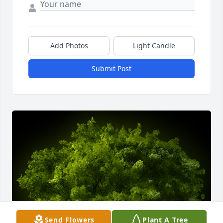
Add Photos
Light Candle
Submit Post
Send Flowers
Plant A Tree