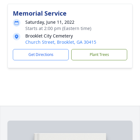
Memorial Service
Saturday, June 11, 2022
Starts at 2:00 pm (Eastern time)
Brooklet City Cemetery
Church Street, Brooklet, GA 30415
Get Directions
Plant Trees