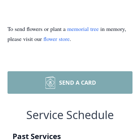
To send flowers or plant a
memorial tree
in memory,
please visit our
flower store
.
SEND A CARD
Service Schedule
Past Services