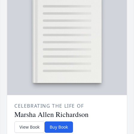
CELEBRATING THE LIFE OF
Marsha Allen Richardson
View Book
Buy Book