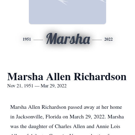
Marsha
1951
2022
Marsha Allen Richardson
Nov 21, 1951 — Mar 29, 2022
Marsha Allen Richardson passed away at her home
in Jacksonville, Florida on March 29, 2022. Marsha
was the daughter of Charles Allen and Annie Lois