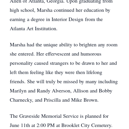
Allen of Atlanta, Georgia. Upon graduating from
high school, Marsha continued her education by
earning a degree in Interior Design from the
Atlanta Art Institution.
Marsha had the unique ability to brighten any room
she entered. Her effervescent and humorous
personality caused strangers to be drawn to her and
left them feeling like they were then lifelong
friends. She will truly be missed by many including
Marilyn and Randy Alverson, Allison and Bobby
Charnecky, and Priscilla and Mike Brown.
The Graveside Memorial Service is planned for
June 11th at 2:00 PM at Brooklet City Cemetery.