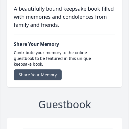
A beautifully bound keepsake book filled
with memories and condolences from
family and friends.
Share Your Memory
Contribute your memory to the online
guestbook to be featured in this unique
keepsake book.
Share Your Memory
Guestbook