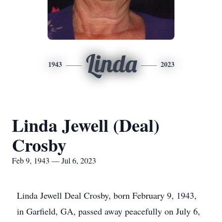
Linda
1943
2023
Linda Jewell (Deal)
Crosby
Feb 9, 1943 — Jul 6, 2023
Linda Jewell Deal Crosby, born February 9, 1943,
in Garfield, GA, passed away peacefully on July 6,