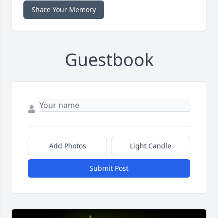
Share Your Memory
Guestbook
Add Photos
Light Candle
Submit Post