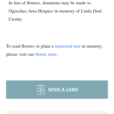
In lieu of flowers, donations may be made to
Ogeechee Area Hospice in memory of Linda Deal
Crosby.
To send flowers or plant a
memorial tree
in memory,
please visit our
flower store
.
SEND A CARD