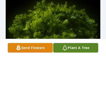
Send Flowers
Plant A Tree
A Memorial tree was ordered in memory of Linda 
Jewell Crosby by Deb & Mark Hancock.  To Jack & 
Grace and the rest of the Crosby family,Thinking of 
you and wishing you moments of peace and 
comfort as you remember your mom and 