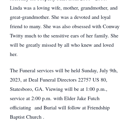
Linda was a loving wife, mother, grandmother, and
great-grandmother. She was a devoted and loyal
friend to many. She was also obsessed with Conway
Twitty much to the sensitive ears of her family. She
will be greatly missed by all who knew and loved
her.
The Funeral services will be held Sunday, July 9th,
2023, at Deal Funeral Directors 22757 US 80,
Statesboro, GA. Viewing will be at 1:00 p.m.,
service at 2:00 p.m. with Elder Jake Futch
officiating and Burial will follow at Friendship
Baptist Church .