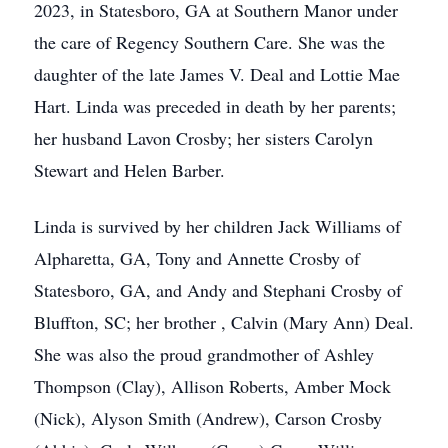
2023, in Statesboro, GA at Southern Manor under
the care of Regency Southern Care. She was the
daughter of the late James V. Deal and Lottie Mae
Hart. Linda was preceded in death by her parents;
her husband Lavon Crosby; her sisters Carolyn
Stewart and Helen Barber.
Linda is survived by her children Jack Williams of
Alpharetta, GA, Tony and Annette Crosby of
Statesboro, GA, and Andy and Stephani Crosby of
Bluffton, SC; her brother , Calvin (Mary Ann) Deal.
She was also the proud grandmother of Ashley
Thompson (Clay), Allison Roberts, Amber Mock
(Nick), Alyson Smith (Andrew), Carson Crosby