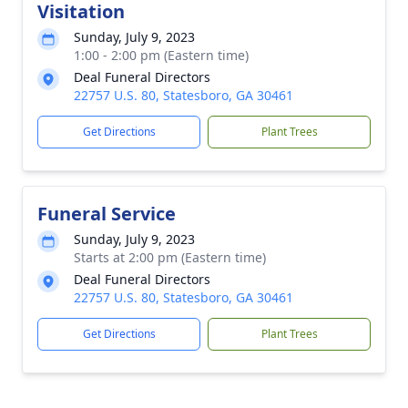
Visitation
Sunday, July 9, 2023
1:00 - 2:00 pm (Eastern time)
Deal Funeral Directors
22757 U.S. 80, Statesboro, GA 30461
Get Directions
Plant Trees
Funeral Service
Sunday, July 9, 2023
Starts at 2:00 pm (Eastern time)
Deal Funeral Directors
22757 U.S. 80, Statesboro, GA 30461
Get Directions
Plant Trees