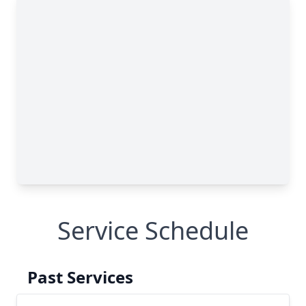
Service Schedule
Past Services