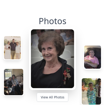
Photos
View All Photos