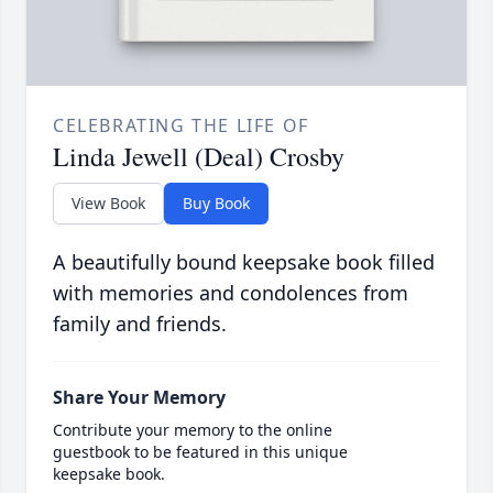
CELEBRATING THE LIFE OF
Linda Jewell (Deal) Crosby
View Book
Buy Book
A beautifully bound keepsake book filled
with memories and condolences from
family and friends.
Share Your Memory
Contribute your memory to the online
guestbook to be featured in this unique
keepsake book.