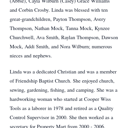
(Abbie), Cayla Wilburn (Casey) Grace Williams
and Corbin Crosby. Linda was blessed with ten
great-grandchildren, Payton Thompson, Avery
Thompson, Nathan Mock, Tanna Mock, Kynzee
Churchwell, Ava Smith, Raylan Thompson, Dawson
Mock, Addi Smith, and Nora Wilburn; numerous
nieces and nephews.
Linda was a dedicated Christian and was a member
of Friendship Baptist Church. She enjoyed church,
sewing, gardening, fishing, and camping. She was a
hardworking woman who started at Cooper Wiss
Tools as a laborer in 1978 and retired as a Quality
Control Supervisor in 2000. She then worked as a
secretary for Property Mart from 2000 - 2006.