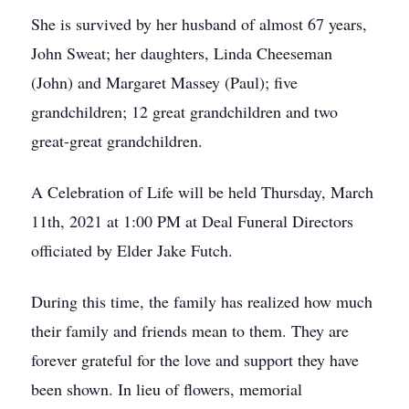
She is survived by her husband of almost 67 years,
John Sweat; her daughters, Linda Cheeseman
(John) and Margaret Massey (Paul); five
grandchildren; 12 great grandchildren and two
great-great grandchildren.
A Celebration of Life will be held Thursday, March
11th, 2021 at 1:00 PM at Deal Funeral Directors
officiated by Elder Jake Futch.
During this time, the family has realized how much
their family and friends mean to them. They are
forever grateful for the love and support they have
been shown. In lieu of flowers, memorial