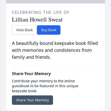
CELEBRATING THE LIFE OF
Lillian Howell Sweat
View Book
Buy Book
A beautifully bound keepsake book filled
with memories and condolences from
family and friends.
Share Your Memory
Contribute your memory to the online
guestbook to be featured in this unique
keepsake book.
Share Your Memory