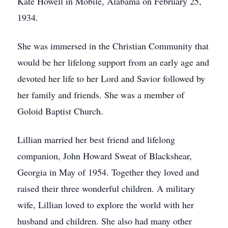
Kate Howell in Mobile, Alabama on February 25,
1934.
She was immersed in the Christian Community that
would be her lifelong support from an early age and
devoted her life to her Lord and Savior followed by
her family and friends. She was a member of
Goloid Baptist Church.
Lillian married her best friend and lifelong
companion, John Howard Sweat of Blackshear,
Georgia in May of 1954. Together they loved and
raised their three wonderful children. A military
wife, Lillian loved to explore the world with her
husband and children. She also had many other