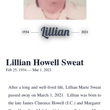
Lillian
1934
2021
Lillian Howell Sweat
Feb 25, 1934 — Mar 1, 2021
After a long and well-lived life, Lillian Marie Sweat
passed away on March 1, 2021. Lillian was born to
the late James Clarence Howell (J.C.) and Margaret