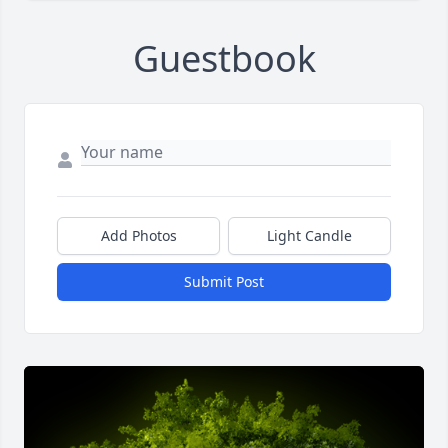
Guestbook
Add Photos
Light Candle
Submit Post