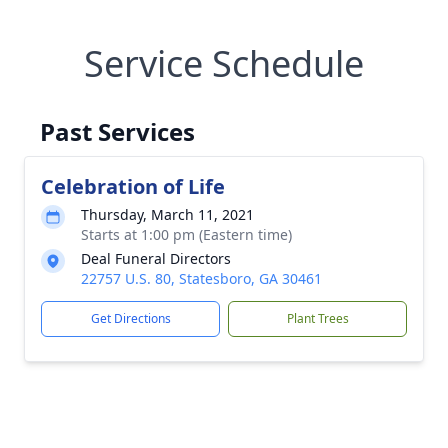
Service Schedule
Past Services
Celebration of Life
Thursday, March 11, 2021
Starts at 1:00 pm (Eastern time)
Deal Funeral Directors
22757 U.S. 80, Statesboro, GA 30461
Get Directions
Plant Trees