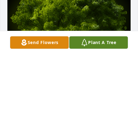
Send Flowers
Plant A Tree
A Memorial Tree was planted for Lillian Howell 
Sweat

We are deeply sorry for your loss ~ the staff at Deal 
Funeral Directors
Mar 08, 2021