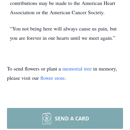
contributions may be made to the American Heart
Association or the American Cancer Society.
“You not being here will always cause us pain, but
you are forever in our hearts until we meet again.”
To send flowers or plant a
memorial tree
in memory,
please visit our
flower store
.
SEND A CARD