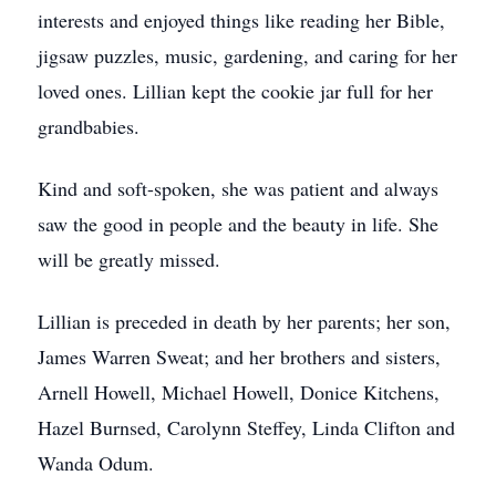
interests and enjoyed things like reading her Bible,
jigsaw puzzles, music, gardening, and caring for her
loved ones. Lillian kept the cookie jar full for her
grandbabies.
Kind and soft-spoken, she was patient and always
saw the good in people and the beauty in life. She
will be greatly missed.
Lillian is preceded in death by her parents; her son,
James Warren Sweat; and her brothers and sisters,
Arnell Howell, Michael Howell, Donice Kitchens,
Hazel Burnsed, Carolynn Steffey, Linda Clifton and
Wanda Odum.