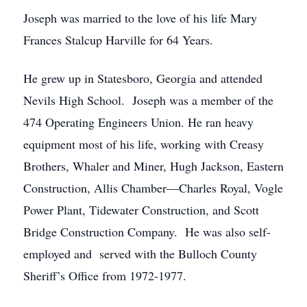
Joseph was married to the love of his life Mary
Frances Stalcup Harville for 64 Years.
He grew up in Statesboro, Georgia and attended
Nevils High School. Joseph was a member of the
474 Operating Engineers Union. He ran heavy
equipment most of his life, working with Creasy
Brothers, Whaler and Miner, Hugh Jackson, Eastern
Construction, Allis Chamber—Charles Royal, Vogle
Power Plant, Tidewater Construction, and Scott
Bridge Construction Company. He was also self-
employed and served with the Bulloch County
Sheriff’s Office from 1972-1977.