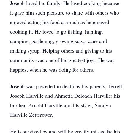
Joseph loved his family. He loved cooking because
it gave him such pleasure to share with others who
enjoyed eating his food as much as he enjoyed
cooking it. He loved to go fishing, hunting,
camping, gardening, growing sugar cane and
making syrup. Helping others and giving to his
community was one of his greatest joys. He was
happiest when he was doing for others.
Joseph was preceded in death by his parents, Terrell
Joseph Harville and Ahmetta Deloach Harville; his
brother, Arnold Harville and his sister, Saralyn
Harville Zetterower.
He is survived by and will be greatly missed by his