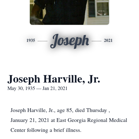
Joseph
1935
2021
Joseph Harville, Jr.
May 30, 1935 — Jan 21, 2021
Joseph Harville, Jr., age 85, died Thursday ,
January 21, 2021 at East Georgia Regional Medical
Center following a brief illness.