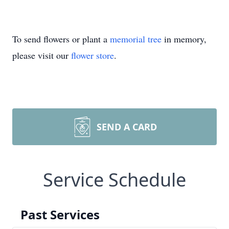
To send flowers or plant a
memorial tree
in memory,
please visit our
flower store
.
SEND A CARD
Service Schedule
Past Services