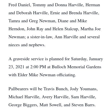
Fred Daniel, Tommy and Donna Harville, Herman
and Deborah Harville, Ernie and Brenda Harville,
Tamra and Greg Newman, Diane and Mike
Herndon, John Ray and Helen Stalcup, Martha Joe
Newman; a sister-in-law, Ann Harville and several
nieces and nephews.
A graveside service is planned for Saturday, January
23, 2021 at 2:00 PM at Bulloch Memorial Gardens
with Elder Mike Newman officiating.
Pallbearers will be Travis Bunch, Jody Youmans,
Michael Harville, Avery Harville, Sam Harville,
George Biggers, Matt Sowell, and Steven Barrs.