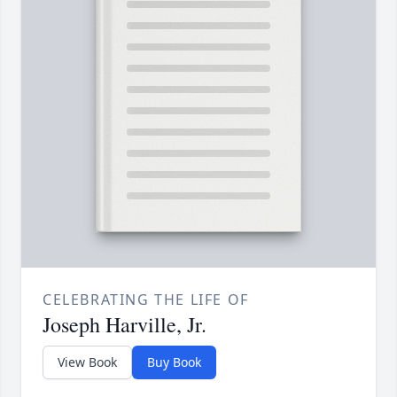
CELEBRATING THE LIFE OF
Joseph Harville, Jr.
View Book
Buy Book