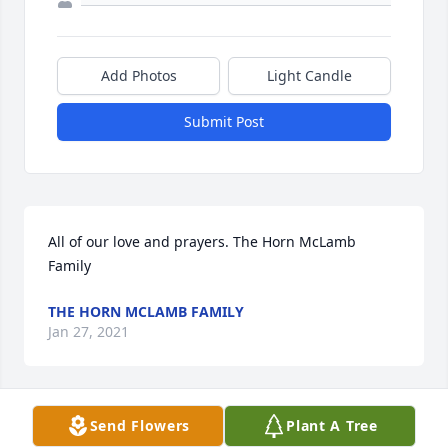
Add Photos
Light Candle
Submit Post
All of our love and prayers. The Horn McLamb 
Family
THE HORN MCLAMB FAMILY
Jan 27, 2021
Send Flowers
Plant A Tree
Sincerest condolences to the Harville family. May 