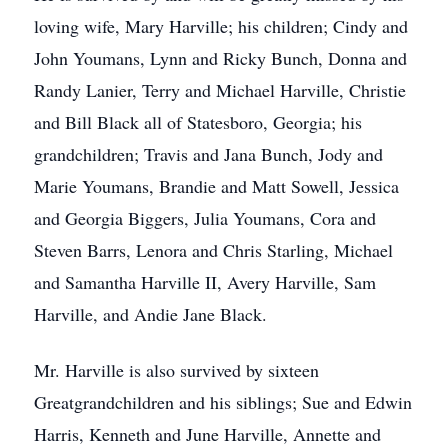
loving wife, Mary Harville; his children; Cindy and
John Youmans, Lynn and Ricky Bunch, Donna and
Randy Lanier, Terry and Michael Harville, Christie
and Bill Black all of Statesboro, Georgia; his
grandchildren; Travis and Jana Bunch, Jody and
Marie Youmans, Brandie and Matt Sowell, Jessica
and Georgia Biggers, Julia Youmans, Cora and
Steven Barrs, Lenora and Chris Starling, Michael
and Samantha Harville II, Avery Harville, Sam
Harville, and Andie Jane Black.
Mr. Harville is also survived by sixteen
Greatgrandchildren and his siblings; Sue and Edwin
Harris, Kenneth and June Harville, Annette and