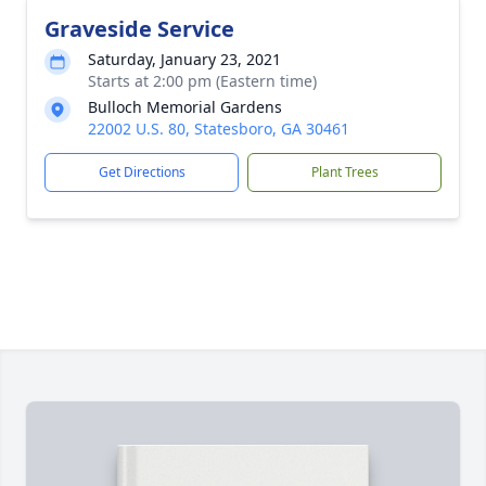
Graveside Service
Saturday, January 23, 2021
Starts at 2:00 pm (Eastern time)
Bulloch Memorial Gardens
22002 U.S. 80, Statesboro, GA 30461
Get Directions
Plant Trees