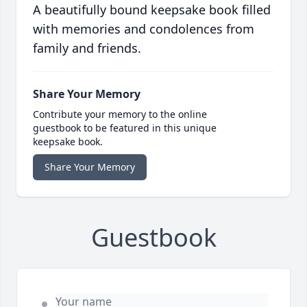
A beautifully bound keepsake book filled
with memories and condolences from
family and friends.
Share Your Memory
Contribute your memory to the online
guestbook to be featured in this unique
keepsake book.
Share Your Memory
Guestbook