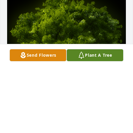
Send Flowers
Plant A Tree
A Memorial Tree was planted for Jan-Arne "Skipper" 
Lloyd Coleman

We are deeply sorry for your loss ~ the staff at Deal 
Funeral Directors
Nov 13, 2021