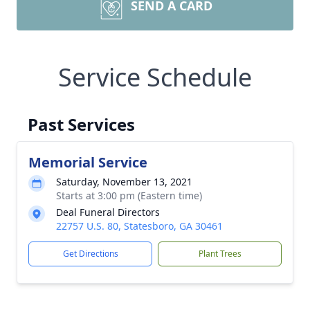
SEND A CARD
Service Schedule
Past Services
Memorial Service
Saturday, November 13, 2021
Starts at 3:00 pm (Eastern time)
Deal Funeral Directors
22757 U.S. 80, Statesboro, GA 30461
Get Directions
Plant Trees