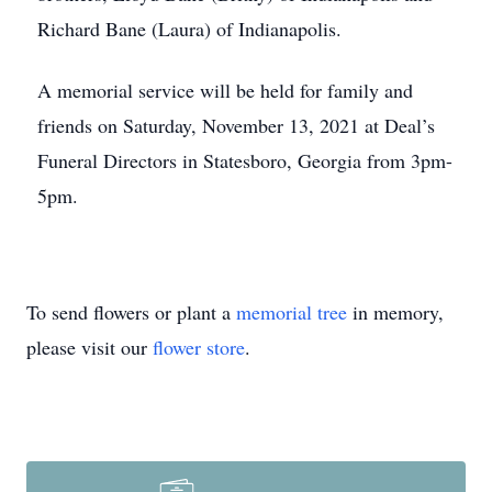
Richard Bane (Laura) of Indianapolis.
A memorial service will be held for family and
friends on Saturday, November 13, 2021 at Deal’s
Funeral Directors in Statesboro, Georgia from 3pm-
5pm.
To send flowers or plant a
memorial tree
in memory,
please visit our
flower store
.