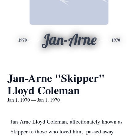
Jan-Arne
1970
1970
Jan-Arne "Skipper"
Lloyd Coleman
Jan 1, 1970 — Jan 1, 1970
Jan-Arne Lloyd Coleman, affectionately known as
Skipper to those who loved him, passed away