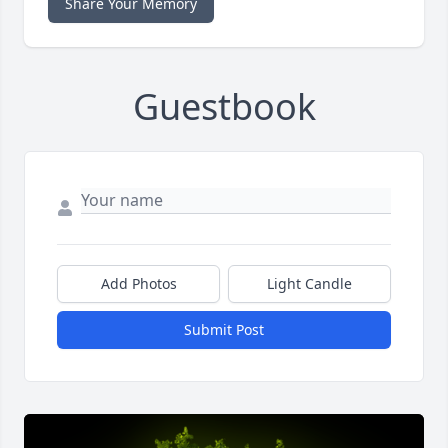
Share Your Memory
Guestbook
Add Photos
Light Candle
Submit Post