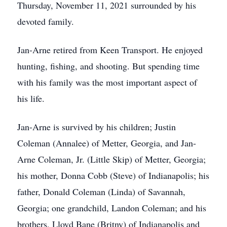
Thursday, November 11, 2021 surrounded by his
devoted family.
Jan-Arne retired from Keen Transport. He enjoyed
hunting, fishing, and shooting. But spending time
with his family was the most important aspect of
his life.
Jan-Arne is survived by his children; Justin
Coleman (Annalee) of Metter, Georgia, and Jan-
Arne Coleman, Jr. (Little Skip) of Metter, Georgia;
his mother, Donna Cobb (Steve) of Indianapolis; his
father, Donald Coleman (Linda) of Savannah,
Georgia; one grandchild, Landon Coleman; and his
brothers, Lloyd Bane (Britny) of Indianapolis and