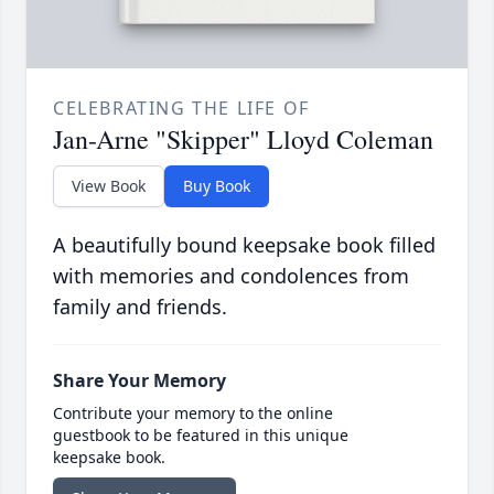
CELEBRATING THE LIFE OF
Jan-Arne "Skipper" Lloyd Coleman
View Book
Buy Book
A beautifully bound keepsake book filled
with memories and condolences from
family and friends.
Share Your Memory
Contribute your memory to the online
guestbook to be featured in this unique
keepsake book.