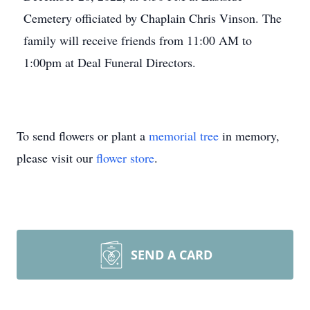
Cemetery officiated by Chaplain Chris Vinson. The
family will receive friends from 11:00 AM to
1:00pm at Deal Funeral Directors.
To send flowers or plant a
memorial tree
in memory,
please visit our
flower store
.
SEND A CARD