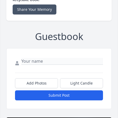
Share Your Memory
Guestbook
Add Photos
Light Candle
Submit Post