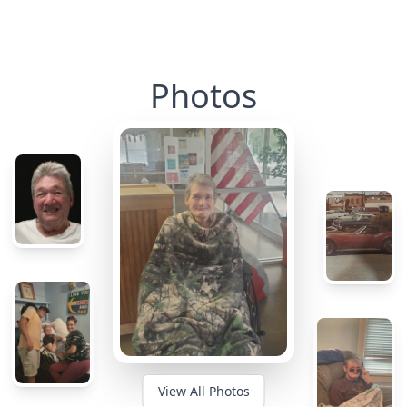
Photos
View All Photos