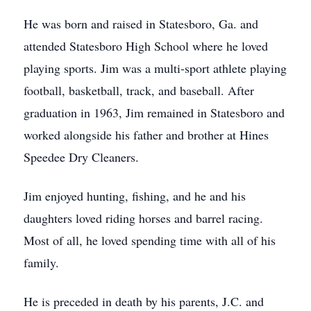
He was born and raised in Statesboro, Ga. and
attended Statesboro High School where he loved
playing sports. Jim was a multi-sport athlete playing
football, basketball, track, and baseball. After
graduation in 1963, Jim remained in Statesboro and
worked alongside his father and brother at Hines
Speedee Dry Cleaners.
Jim enjoyed hunting, fishing, and he and his
daughters loved riding horses and barrel racing.
Most of all, he loved spending time with all of his
family.
He is preceded in death by his parents, J.C. and