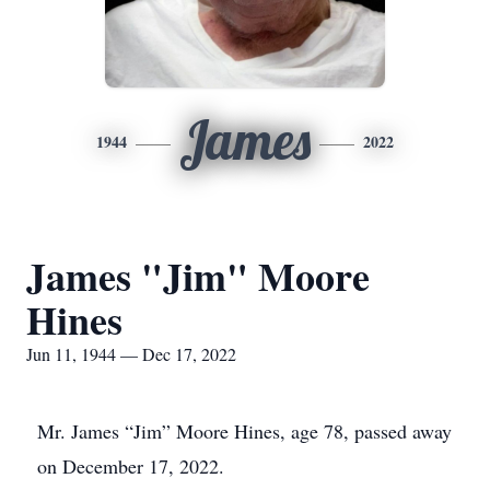
James
1944
2022
James "Jim" Moore
Hines
Jun 11, 1944 — Dec 17, 2022
Mr. James “Jim” Moore Hines, age 78, passed away
on December 17, 2022.