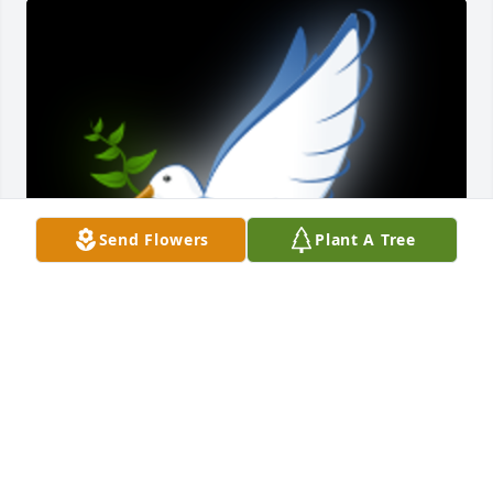
Send Flowers
Plant A Tree
I am so sorry for your loss.  Debra Mikell

A 'Dove' gesture was posted
DEBRA A MIKELL
Dec 20, 2022