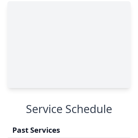
Service Schedule
Past Services