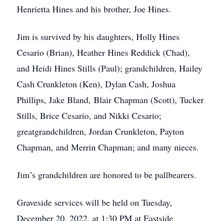
Henrietta Hines and his brother, Joe Hines.
Jim is survived by his daughters, Holly Hines
Cesario (Brian), Heather Hines Reddick (Chad),
and Heidi Hines Stills (Paul); grandchildren, Hailey
Cash Crunkleton (Ken), Dylan Cash, Joshua
Phillips, Jake Bland, Blair Chapman (Scott), Tucker
Stills, Brice Cesario, and Nikki Cesario;
greatgrandchildren, Jordan Crunkleton, Payton
Chapman, and Merrin Chapman; and many nieces.
Jim’s grandchildren are honored to be pallbearers.
Graveside services will be held on Tuesday,
December 20, 2022, at 1:30 PM at Eastside