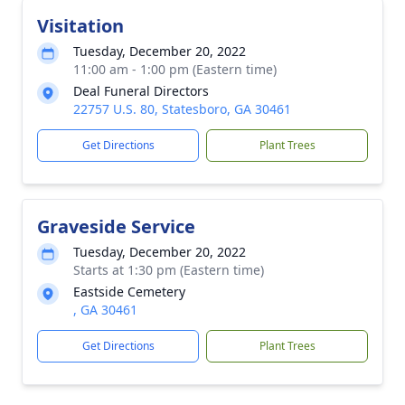
Visitation
Tuesday, December 20, 2022
11:00 am - 1:00 pm (Eastern time)
Deal Funeral Directors
22757 U.S. 80, Statesboro, GA 30461
Get Directions
Plant Trees
Graveside Service
Tuesday, December 20, 2022
Starts at 1:30 pm (Eastern time)
Eastside Cemetery
, GA 30461
Get Directions
Plant Trees