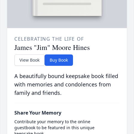
CELEBRATING THE LIFE OF
James "Jim" Moore Hines
View Book
Buy Book
A beautifully bound keepsake book filled
with memories and condolences from
family and friends.
Share Your Memory
Contribute your memory to the online
guestbook to be featured in this unique
keepsake book.