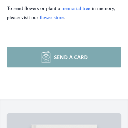
To send flowers or plant a
memorial tree
in memory,
please visit our
flower store
.
SEND A CARD