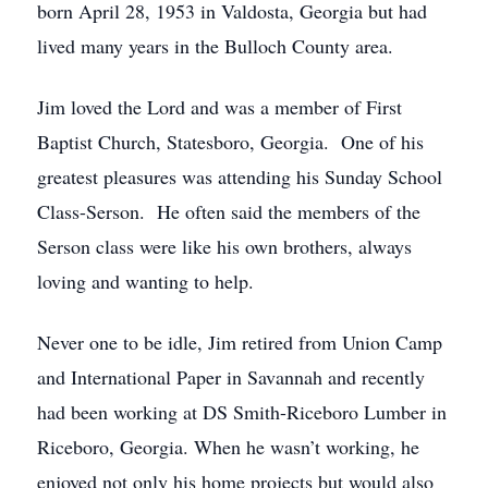
born April 28, 1953 in Valdosta, Georgia but had
lived many years in the Bulloch County area.
Jim loved the Lord and was a member of First
Baptist Church, Statesboro, Georgia. One of his
greatest pleasures was attending his Sunday School
Class-Serson. He often said the members of the
Serson class were like his own brothers, always
loving and wanting to help.
Never one to be idle, Jim retired from Union Camp
and International Paper in Savannah and recently
had been working at DS Smith-Riceboro Lumber in
Riceboro, Georgia. When he wasn’t working, he
enjoyed not only his home projects but would also