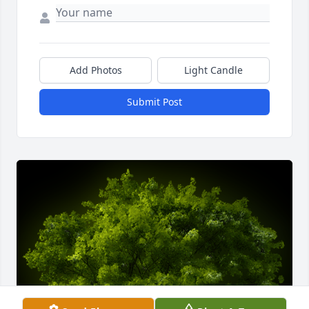
Add Photos
Light Candle
Submit Post