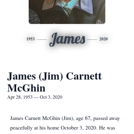
James
1953
2020
James (Jim) Carnett
McGhin
Apr 28, 1953 — Oct 3, 2020
James Carnett McGhin (Jim), age 67, passed away
peacefully at his home October 3, 2020. He was