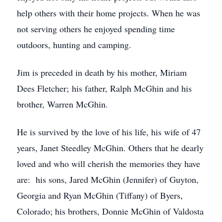
help others with their home projects. When he was
not serving others he enjoyed spending time
outdoors, hunting and camping.
Jim is preceded in death by his mother, Miriam
Dees Fletcher; his father, Ralph McGhin and his
brother, Warren McGhin.
He is survived by the love of his life, his wife of 47
years, Janet Steedley McGhin. Others that he dearly
loved and who will cherish the memories they have
are: his sons, Jared McGhin (Jennifer) of Guyton,
Georgia and Ryan McGhin (Tiffany) of Byers,
Colorado; his brothers, Donnie McGhin of Valdosta