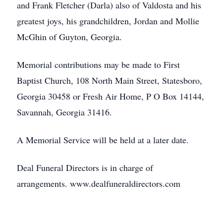
and Frank Fletcher (Darla) also of Valdosta and his
greatest joys, his grandchildren, Jordan and Mollie
McGhin of Guyton, Georgia.
Memorial contributions may be made to First
Baptist Church, 108 North Main Street, Statesboro,
Georgia 30458 or Fresh Air Home, P O Box 14144,
Savannah, Georgia 31416.
A Memorial Service will be held at a later date.
Deal Funeral Directors is in charge of
arrangements. www.dealfuneraldirectors.com