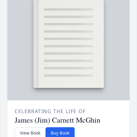
CELEBRATING THE LIFE OF
James (Jim) Carnett McGhin
View Book
Buy Book