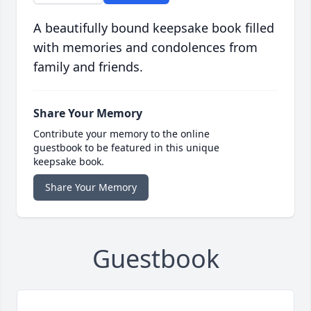
A beautifully bound keepsake book filled
with memories and condolences from
family and friends.
Share Your Memory
Contribute your memory to the online
guestbook to be featured in this unique
keepsake book.
Share Your Memory
Guestbook