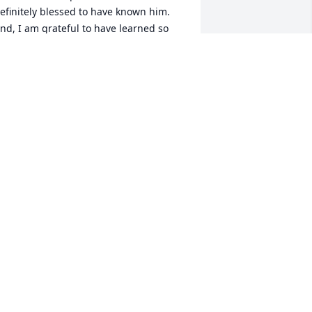
efinitely blessed to have known him.  
nd, I am grateful to have learned so 
uch from such an awesome human 
eing. God rest his soul.
ERNICE CAVAZOS-BLANTON
ep 14, 2023