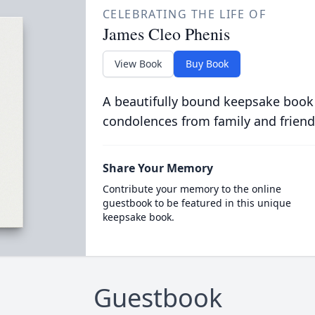
CELEBRATING THE LIFE OF
James Cleo Phenis
View Book
Buy Book
A beautifully bound keepsake book
condolences from family and friend
Share Your Memory
Contribute your memory to the online
guestbook to be featured in this unique
keepsake book.
Guestbook