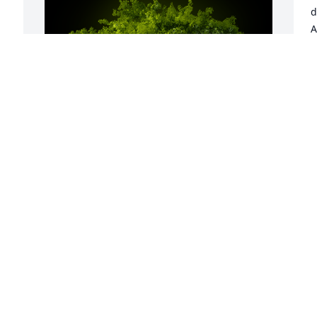
d
 
A
m
b
B
S
A Memorial Tree was planted for James 
Cleo Phenis

We are deeply sorry for your loss ~ the 
staff at Deal Funeral Directors