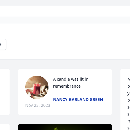
e
 
A candle was lit in 
M
remembrance
p
y
NANCY GARLAND GREEN
b
Nov 23, 2023
s
s
m
s