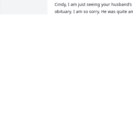
Cindy, I am just seeing your husband’s 
obituary. I am so sorry. He was quite an
accomplished man! Thinking of you as 
you adjust to this great loss.
BONNIE TAYLOR
May 15, 2023