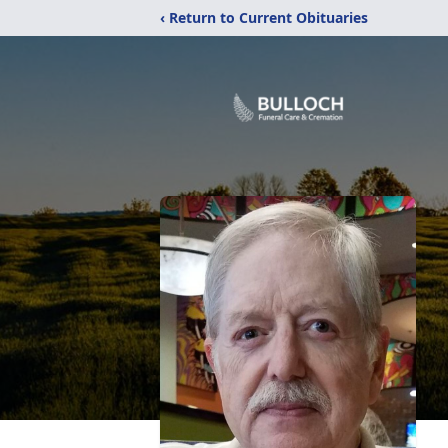
‹ Return to Current Obituaries