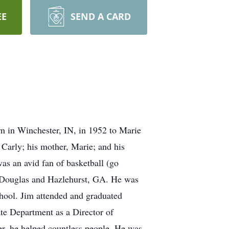
EE
SEND A CARD
 in Winchester, IN, in 1952 to Marie
 Carly; his mother, Marie; and his
as an avid fan of basketball (go
in Douglas and Hazlehurst, GA. He was
chool. Jim attended and graduated
te Department as a Director of
er, he helped countless people. He was