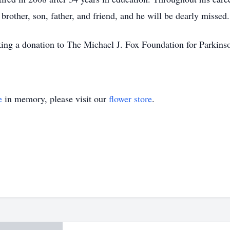
brother, son, father, and friend, and he will be dearly missed.
aking a donation to The Michael J. Fox Foundation for Parkins
e
in memory, please visit our
flower store
.