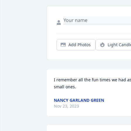
Add Photos
Light Candl
I remember all the fun times we had as
small ones.
NANCY GARLAND GREEN
Nov 23, 2023