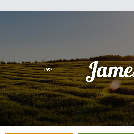
Jame
1952