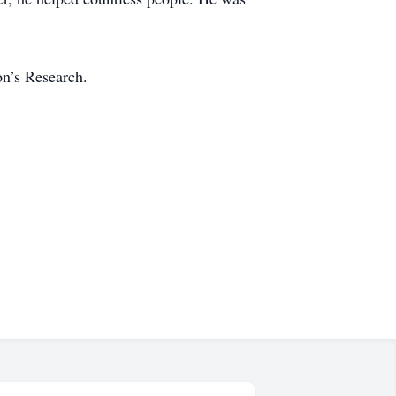
on’s Research.