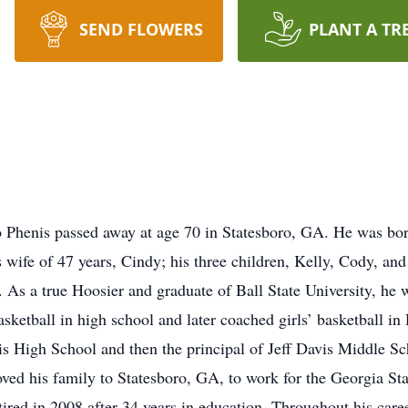
SEND FLOWERS
PLANT A TR
henis passed away at age 70 in Statesboro, GA. He was born
 wife of 47 years, Cindy; his three children, Kelly, Cody, and
 As a true Hoosier and graduate of Ball State University, he w
asketball in high school and later coached girls’ basketball 
avis High School and then the principal of Jeff Davis Middle S
ved his family to Statesboro, GA, to work for the Georgia Sta
tired in 2008 after 34 years in education. Throughout his care