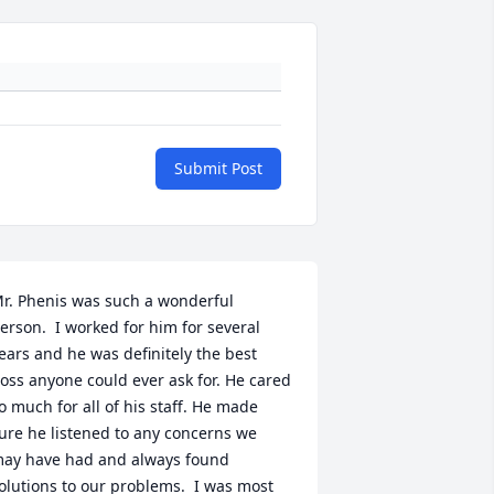
Submit Post
r. Phenis was such a wonderful 
erson.  I worked for him for several 
ears and he was definitely the best 
oss anyone could ever ask for. He cared 
o much for all of his staff. He made 
ure he listened to any concerns we 
ay have had and always found 
olutions to our problems.  I was most 