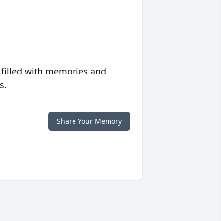
 filled with memories and
s.
Share Your Memory