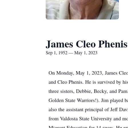
James Cleo Phenis
Sep 1, 1952 — May 1, 2023
On Monday, May 1, 2023, James Cleo P
and Cleo Phenis. He is survived by his
three sisters, Debbie, Becky, and Pam.
Golden State Warriors!). Jim played b
also the assistant principal of Jeff D
from Valdosta State University and mo
Migrant Education for 14 years. He re