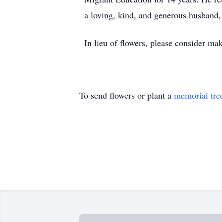
a loving, kind, and generous husband, 
In lieu of flowers, please consider m
To send flowers or plant a
memorial tre