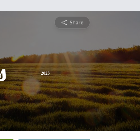
Share
s
2023