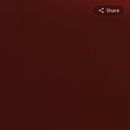
Share