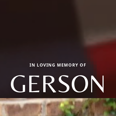
IN LOVING MEMORY OF
GERSON