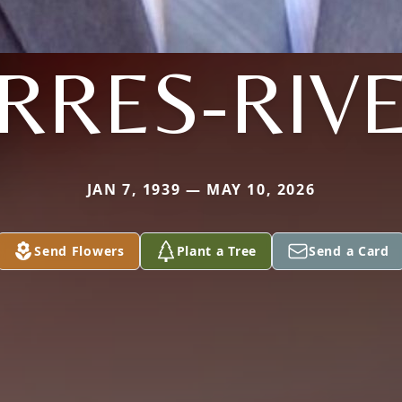
RRES-RIV
JAN 7, 1939 — MAY 10, 2026
Send Flowers
Plant a Tree
Send a Card