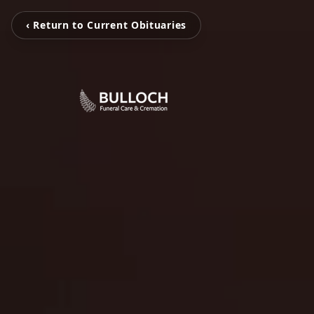
‹ Return to Current Obituaries