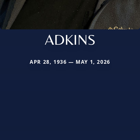
ADKINS
APR 28, 1936 — MAY 1, 2026