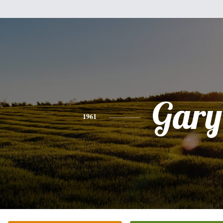
Gary
1961