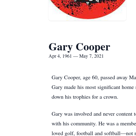
Gary Cooper
Apr 4, 1961 — May 7, 2021
Gary Cooper, age 60, passed away May 
Gary made his most significant home r
down his trophies for a crown.
Gary was involved and never content t
with his community. He was a member 
loved golf, football and softball—not 