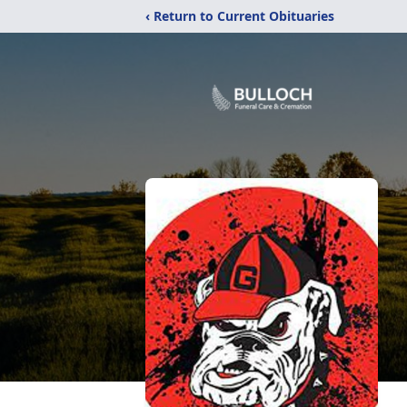
‹ Return to Current Obituaries