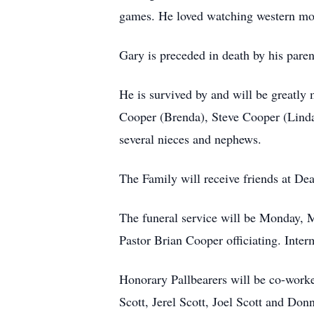
games. He loved watching western mov
Gary is preceded in death by his pare
He is survived by and will be greatly
Cooper (Brenda), Steve Cooper (Linda
several nieces and nephews.
The Family will receive friends at D
The funeral service will be Monday, 
Pastor Brian Cooper officiating. Inte
Honorary Pallbearers will be co-work
Scott, Jerel Scott, Joel Scott and Don