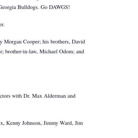
he Georgia Bulldogs. Go DAWGS!
er.
ny Morgan Cooper; his brothers, David
er; brother-in-law, Michael Odom; and
ectors with Dr. Max Alderman and
drix, Kenny Johnson, Jimmy Ward, Jim