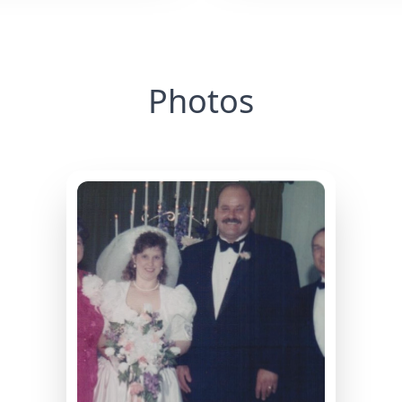
Photos