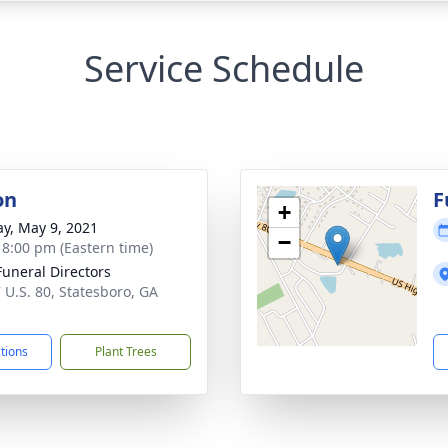
Service Schedule
on
F
+
y, May 9, 2021
−
- 8:00 pm (Eastern time)
Funeral Directors
 U.S. 80, Statesboro, GA
1
ctions
Plant Trees