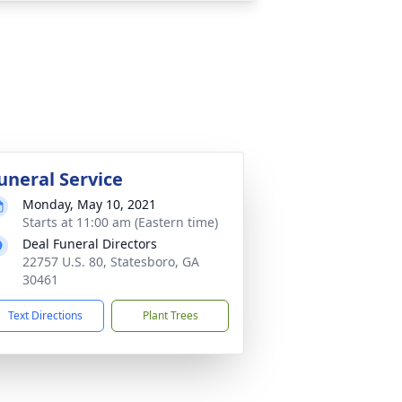
uneral Service
Monday, May 10, 2021
Starts at 11:00 am (Eastern time)
Deal Funeral Directors
22757 U.S. 80, Statesboro, GA
30461
Text Directions
Plant Trees