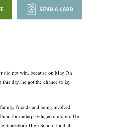
EE
SEND A CARD
cer did not win, because on May 7th
this day, he got the chance to lay
family, friends and being involved
und for underprivileged children. He
 the Statesboro High School football