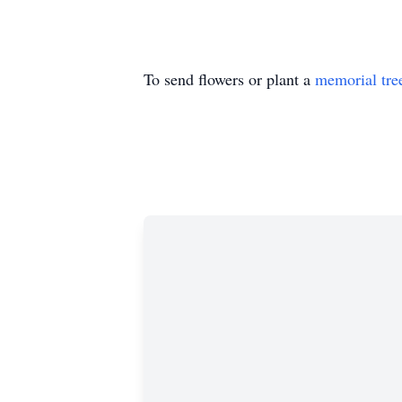
To send flowers or plant a
memorial tre