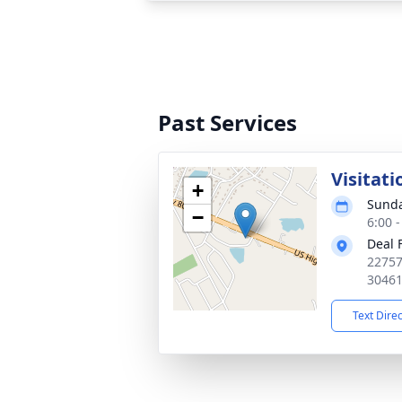
Past Services
Visitati
+
Sunda
−
6:00 
Deal 
22757
3046
Text Dire