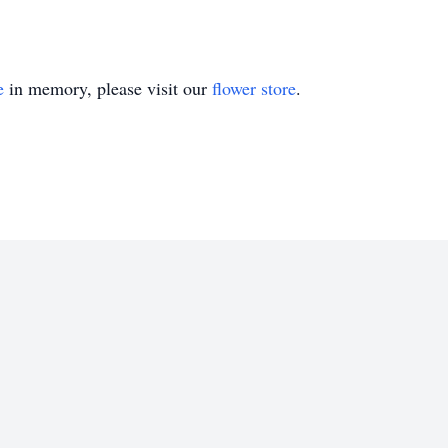
e
in memory, please visit our
flower store
.