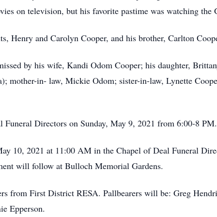
ies on television, but his favorite pastime was watching t
nts, Henry and Carolyn Cooper, and his brother, Carlton Coop
 missed by his wife, Kandi Odom Cooper; his daughter, Britta
); mother-in- law, Mickie Odom; sister-in-law, Lynette Coop
eal Funeral Directors on Sunday, May 9, 2021 from 6:00-8 PM.
May 10, 2021 at 11:00 AM in the Chapel of Deal Funeral Dir
rment will follow at Bulloch Memorial Gardens.
ers from First District RESA. Pallbearers will be: Greg Hen
nie Epperson.