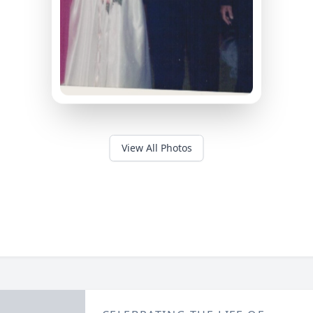
View All Photos