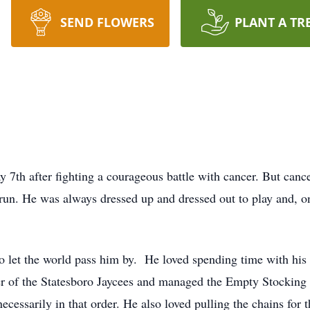
SEND FLOWERS
PLANT A TR
7th after fighting a courageous battle with cancer. But can
un. He was always dressed up and dressed out to play and, on 
o let the world pass him by. He loved spending time with his 
of the Statesboro Jaycees and managed the Empty Stocking F
necessarily in that order. He also loved pulling the chains for