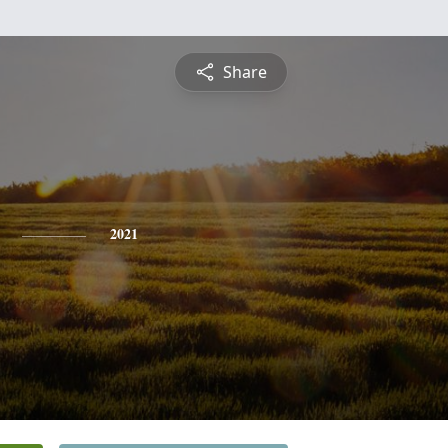
Share
2021