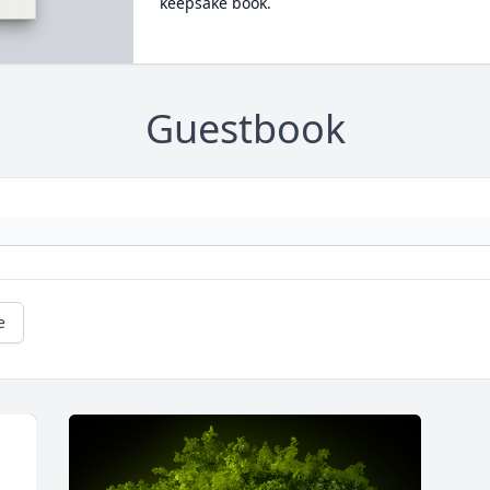
keepsake book.
Guestbook
e