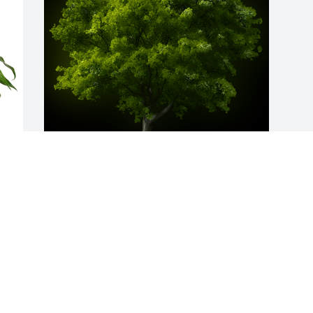
 
A Memorial Tree was planted for Earl 
E 
Anthony Fail, Jr.

We are deeply sorry for your loss ~ the 
staff at Deal Funeral Directors
 
Nov 04, 2022