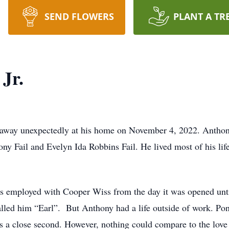
SEND FLOWERS
PLANT A TR
 Jr.
ed away unexpectedly at his home on November 4, 2022. Anth
ony Fail and Evelyn Ida Robbins Fail. He lived most of his li
 employed with Cooper Wiss from the day it was opened until 
lled him “Earl”. But Anthony had a life outside of work. Pond
s a close second. However, nothing could compare to the love 