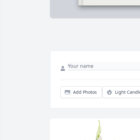
Add Photos
Light Candl