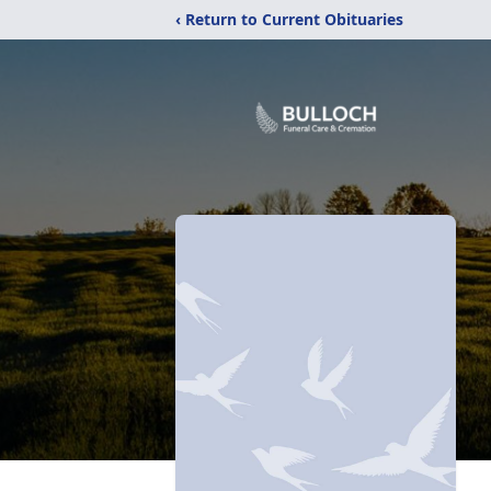
‹ Return to Current Obituaries