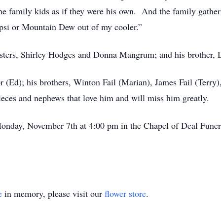
the family kids as if they were his own. And the family gathe
epsi or Mountain Dew out of my cooler.”
isters, Shirley Hodges and Donna Mangrum; and his brother, D
or (Ed); his brothers, Winton Fail (Marian), James Fail (Terry)
ieces and nephews that love him and will miss him greatly.
Monday, November 7th at 4:00 pm in the Chapel of Deal Funer
e
in memory, please visit our
flower store
.