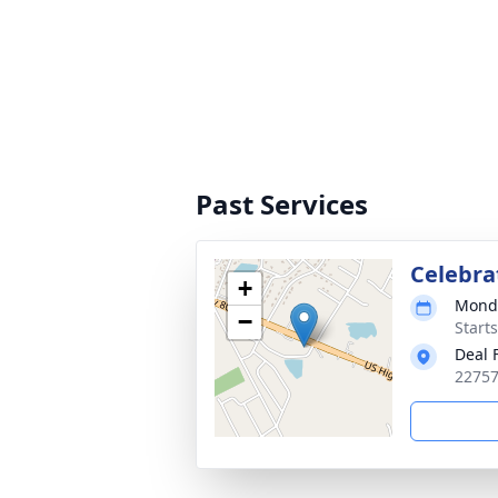
Past Services
Celebrat
+
Monda
−
Start
Deal 
22757