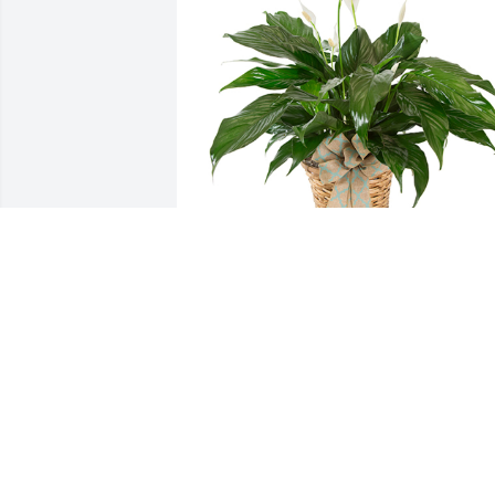
Small spathiphyllum was purchased for
the family of Earl Anthony Fail, Jr. by TH
LOTTS CREEK BEAGLE CLUB.  Please 
accept our most heartfelt sympathies 
for your loss. Our thoughts are with you
and your family during this difficult 
time.THE LOTTS CREEK BEAGLE CLUB