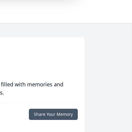
 filled with memories and
s.
Share Your Memory