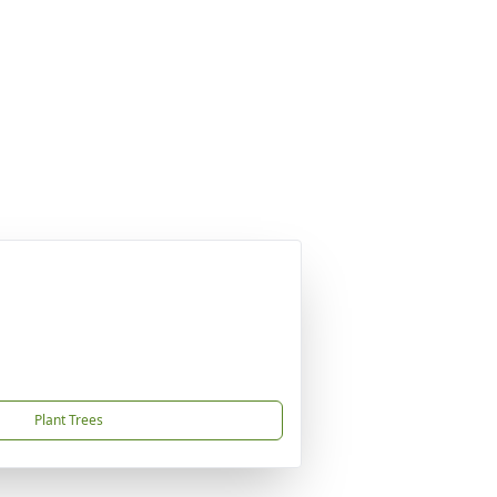
Plant Trees