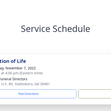
Service Schedule
ion of Life
y, November 7, 2022
s at 4:00 pm (Eastern time)
Funeral Directors
 U.S. 80, Statesboro, GA 30461
Text Directions