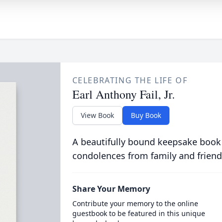
CELEBRATING THE LIFE OF
Earl Anthony Fail, Jr.
View Book
Buy Book
A beautifully bound keepsake book
condolences from family and friend
Share Your Memory
Contribute your memory to the online
guestbook to be featured in this unique