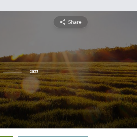
Share
2022