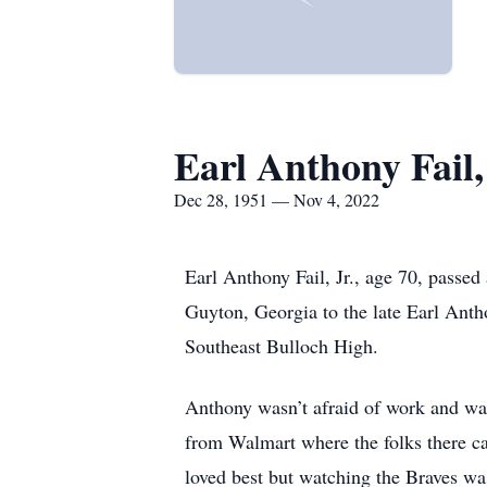
Earl Anthony Fail,
Dec 28, 1951 — Nov 4, 2022
Earl Anthony Fail, Jr., age 70, pass
Guyton, Georgia to the late Earl Anth
Southeast Bulloch High.
Anthony wasn’t afraid of work and was
from Walmart where the folks there ca
loved best but watching the Braves wa