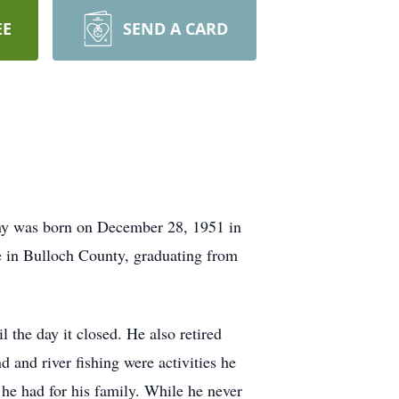
EE
SEND A CARD
ony was born on December 28, 1951 in
fe in Bulloch County, graduating from
the day it closed. He also retired
 and river fishing were activities he
he had for his family. While he never