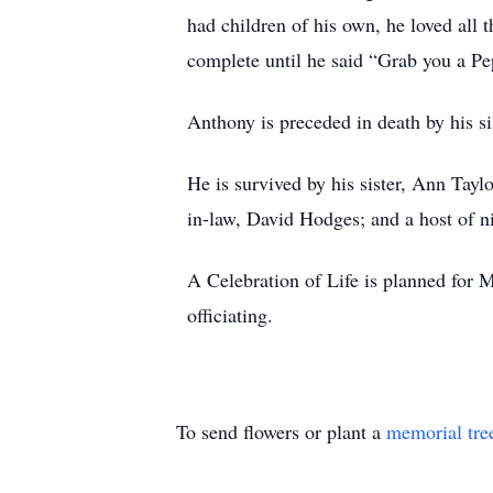
had children of his own, he loved all 
complete until he said “Grab you a P
Anthony is preceded in death by his s
He is survived by his sister, Ann Tayl
in-law, David Hodges; and a host of n
A Celebration of Life is planned for 
officiating.
To send flowers or plant a
memorial tre