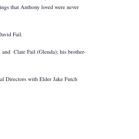
rings that Anthony loved were never
avid Fail.
, and Clate Fail (Glenda); his brother-
al Directors with Elder Jake Futch