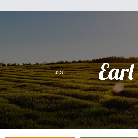
Earl
1951