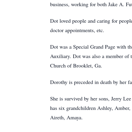
business, working for both Jake A. 
Dot loved people and caring for people.
doctor appointments, etc.
Dot was a Special Grand Page with t
Auxiliary. Dot was also a member of 
Church of Brooklet, Ga.
Dorothy is preceded in death by her 
She is survived by her sons, Jerry Le
has six grandchildren Ashley, Amber,
Aireth, Amaya.