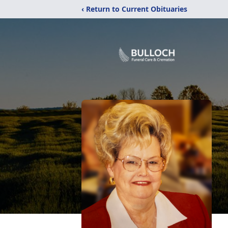
‹ Return to Current Obituaries