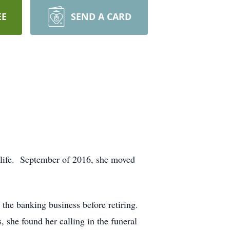
EE
SEND A CARD
 life. September of 2016, she moved
the banking business before retiring.
 she found her calling in the funeral