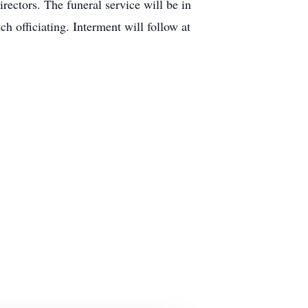
ectors. The funeral service will be in
 officiating. Interment will follow at