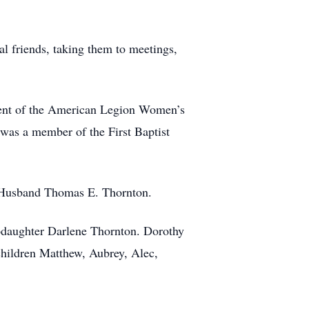
ral friends, taking them to meetings,
dent of the American Legion Women’s
was a member of the First Baptist
r Husband Thomas E. Thornton.
epdaughter Darlene Thornton. Dorothy
hildren Matthew, Aubrey, Alec,