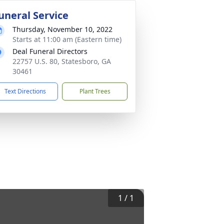
uneral Service
Thursday, November 10, 2022
Starts at 11:00 am (Eastern time)
Deal Funeral Directors
22757 U.S. 80, Statesboro, GA
30461
Text Directions
Plant Trees
1
/
1