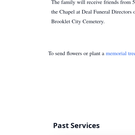
The family will receive friends from 
the Chapel at Deal Funeral Directors 
Brooklet City Cemetery.
To send flowers or plant a
memorial tre
Past Services