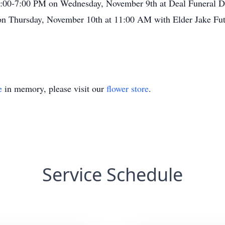
5:00-7:00 PM on Wednesday, November 9th at Deal Funeral Dir
on Thursday, November 10th at 11:00 AM with Elder Jake Futch
e
in memory, please visit our
flower store
.
Service Schedule