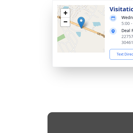
Visitati
+
Wedne
−
5:00 
Deal 
22757
3046
Text Dire