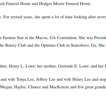
Futch Funeral Home and Hodges Moore Funeral Home.
 For several years, she spent a lot of time looking after seve
he Eastern Star at the Macon, GA Convention. She was Presi
the Rotary Club and the Optimus Club in Statesboro, Ga. She 
father, Henry L. Lowe; her mother, Gertrude E. Lowe; and he
e and wife Tonya Lee, Jeffery Lee and wife Hilary Lee and st
 Megan, Haylee, Chance and MacKenzie and five great grandc