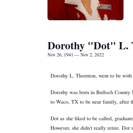
Dorothy "Dot" L.
Nov 26, 1941 — Nov 2, 2022
Dorothy L. Thornton, went to be with
Dorothy was born in Bulloch County N
to Waco, TX to be near family, after t
Dot as she liked to be called, gradua
However, she didn't really retire. Dot