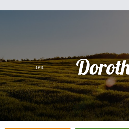
Dorot
1941