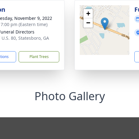
on
F
+
sday, November 9, 2022
−
- 7:00 pm (Eastern time)
Funeral Directors
 U.S. 80, Statesboro, GA
1
ctions
Plant Trees
Photo Gallery