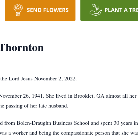
SEND FLOWERS
PLANT A TR
 Thornton
 the Lord Jesus November 2, 2022.
ovember 26, 1941. She lived in Brooklet, GA almost all her
he passing of her late husband.
ted from Bolen-Draughn Business School and spent 30 years in 
 was a worker and being the compassionate person that she was,