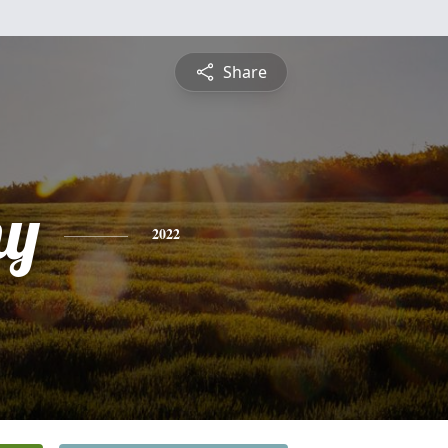
Share
hy
2022