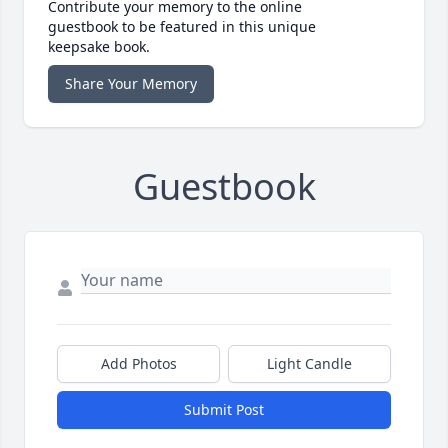
Contribute your memory to the online
guestbook to be featured in this unique
keepsake book.
Share Your Memory
Guestbook
Add Photos
Light Candle
Submit Post