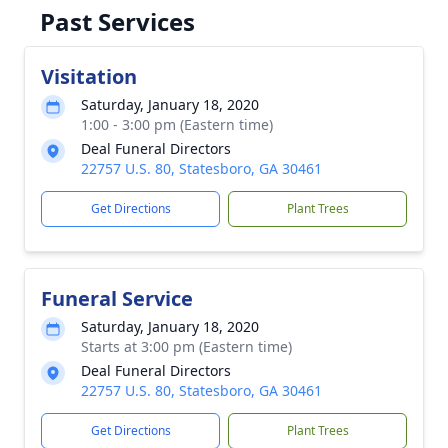
Past Services
Visitation
Saturday, January 18, 2020
1:00 - 3:00 pm (Eastern time)
Deal Funeral Directors
22757 U.S. 80, Statesboro, GA 30461
Get Directions
Plant Trees
Funeral Service
Saturday, January 18, 2020
Starts at 3:00 pm (Eastern time)
Deal Funeral Directors
22757 U.S. 80, Statesboro, GA 30461
Get Directions
Plant Trees