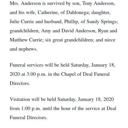
Mrs. Anderson is survived by son, Tony Anderson,
and his wife, Catherine, of Dahlonega; daughter,
Julie Currie and husband, Phillip, of Sandy Springs;
grandchildren, Amy and David Anderson, Ryan and
Matthew Currie; six great grandchildren; and niece
and nephews.
Funeral services will be held Saturday, January 18,
2020 at 3:00 p.m. in the Chapel of Deal Funeral
Directors.
Visitation will be held Saturday, January 18, 2020
from 1:00 p.m. until the hour of the service at Deal
Funeral Directors.