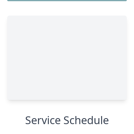
Service Schedule