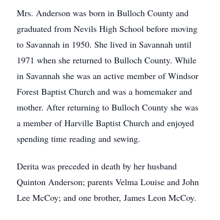
Mrs. Anderson was born in Bulloch County and
graduated from Nevils High School before moving
to Savannah in 1950. She lived in Savannah until
1971 when she returned to Bulloch County. While
in Savannah she was an active member of Windsor
Forest Baptist Church and was a homemaker and
mother. After returning to Bulloch County she was
a member of Harville Baptist Church and enjoyed
spending time reading and sewing.
Derita was preceded in death by her husband
Quinton Anderson; parents Velma Louise and John
Lee McCoy; and one brother, James Leon McCoy.