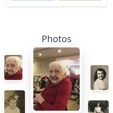
Photos