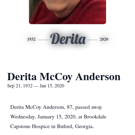
Derita
1932
2020
Derita McCoy Anderson
Sep 21, 1932 — Jan 15, 2020
Derita McCoy Anderson, 87, passed away
Wednesday, January 15, 2020, at Brookdale
Capstone Hospice in Buford, Georgia.