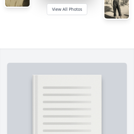
View All Photos