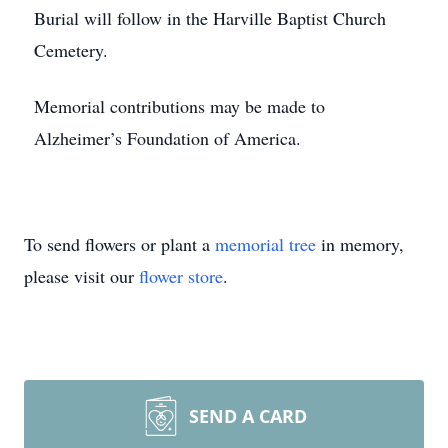
Burial will follow in the Harville Baptist Church
Cemetery.
Memorial contributions may be made to
Alzheimer’s Foundation of America.
To send flowers or plant a
memorial tree
in memory,
please visit our
flower store
.
SEND A CARD