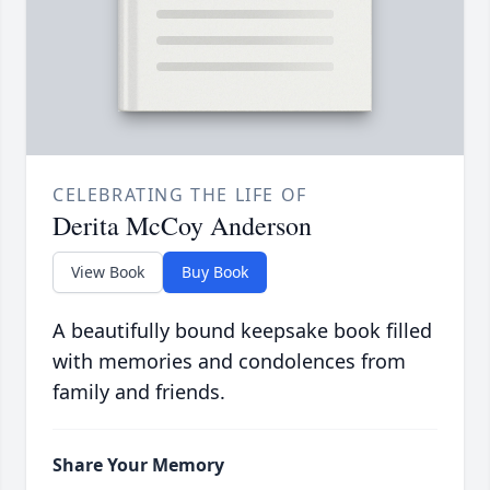
CELEBRATING THE LIFE OF
Derita McCoy Anderson
View Book
Buy Book
A beautifully bound keepsake book filled
with memories and condolences from
family and friends.
Share Your Memory