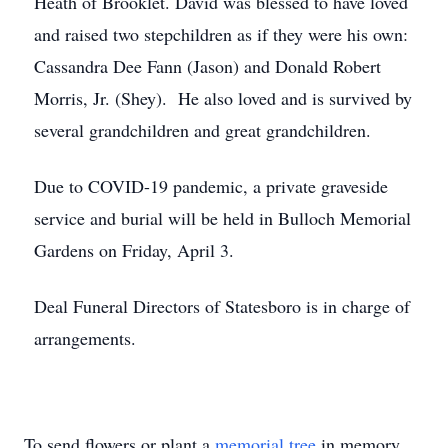
Heath of Brooklet. David was blessed to have loved
and raised two stepchildren as if they were his own:
Cassandra Dee Fann (Jason) and Donald Robert
Morris, Jr. (Shey). He also loved and is survived by
several grandchildren and great grandchildren.
Due to COVID-19 pandemic, a private graveside
service and burial will be held in Bulloch Memorial
Gardens on Friday, April 3.
Deal Funeral Directors of Statesboro is in charge of
arrangements.
To send flowers or plant a
memorial tree
in memory,