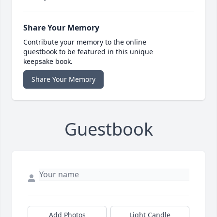
Share Your Memory
Contribute your memory to the online
guestbook to be featured in this unique
keepsake book.
Share Your Memory
Guestbook
Add Photos
Light Candle