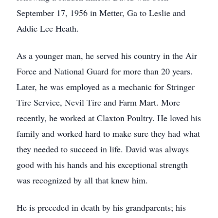
September 17, 1956 in Metter, Ga to Leslie and
Addie Lee Heath.
As a younger man, he served his country in the Air
Force and National Guard for more than 20 years.
Later, he was employed as a mechanic for Stringer
Tire Service, Nevil Tire and Farm Mart. More
recently, he worked at Claxton Poultry. He loved his
family and worked hard to make sure they had what
they needed to succeed in life. David was always
good with his hands and his exceptional strength
was recognized by all that knew him.
He is preceded in death by his grandparents; his