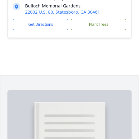
Bulloch Memorial Gardens
22002 U.S. 80, Statesboro, GA 30461
Get Directions
Plant Trees