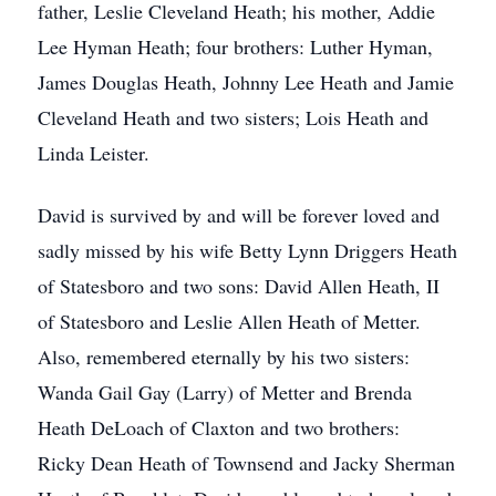
father, Leslie Cleveland Heath; his mother, Addie
Lee Hyman Heath; four brothers: Luther Hyman,
James Douglas Heath, Johnny Lee Heath and Jamie
Cleveland Heath and two sisters; Lois Heath and
Linda Leister.
David is survived by and will be forever loved and
sadly missed by his wife Betty Lynn Driggers Heath
of Statesboro and two sons: David Allen Heath, II
of Statesboro and Leslie Allen Heath of Metter.
Also, remembered eternally by his two sisters:
Wanda Gail Gay (Larry) of Metter and Brenda
Heath DeLoach of Claxton and two brothers:
Ricky Dean Heath of Townsend and Jacky Sherman