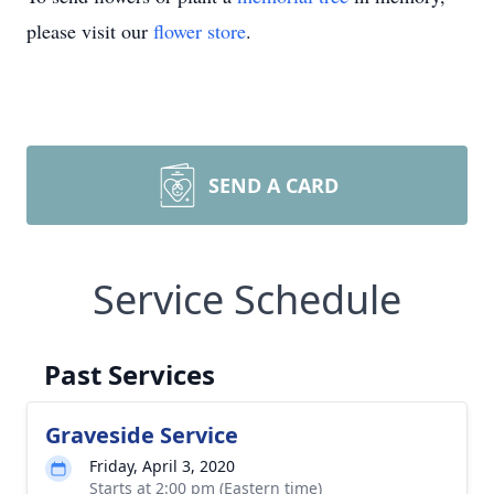
please visit our
flower store
.
SEND A CARD
Service Schedule
Past Services
Graveside Service
Friday, April 3, 2020
Starts at 2:00 pm (Eastern time)