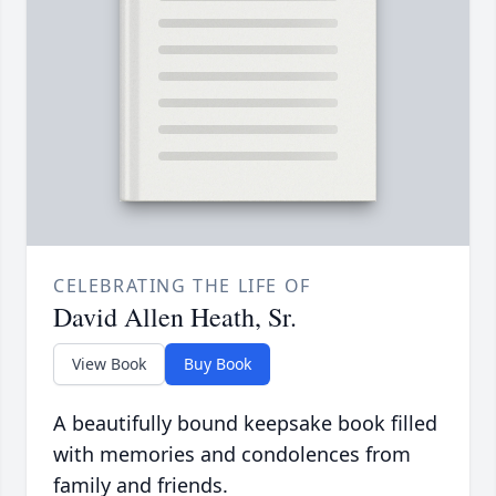
CELEBRATING THE LIFE OF
David Allen Heath, Sr.
View Book
Buy Book
A beautifully bound keepsake book filled
with memories and condolences from
family and friends.