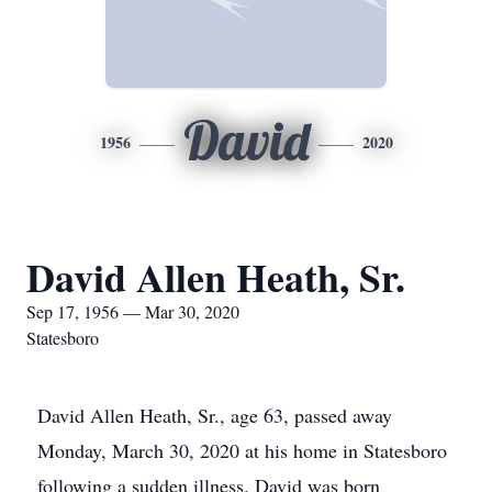
David
1956
2020
David Allen Heath, Sr.
Sep 17, 1956 — Mar 30, 2020
Statesboro
David Allen Heath, Sr., age 63, passed away
Monday, March 30, 2020 at his home in Statesboro
following a sudden illness. David was born