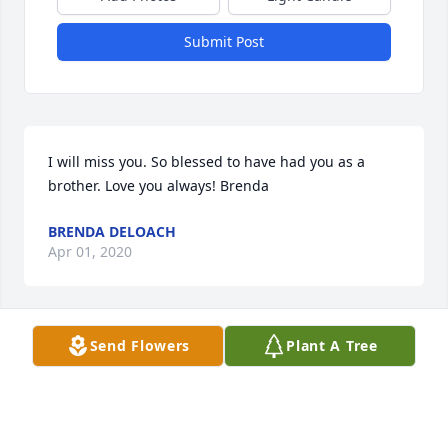
Submit Post
I will miss you. So blessed to have had you as a 
brother. Love you always! Brenda
BRENDA DELOACH
Apr 01, 2020
Send Flowers
Plant A Tree
Will be miss but never  forgotten

A candle was lit in remembrance
CHRISTOPHER
Apr 01, 2020