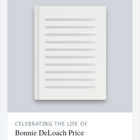
CELEBRATING THE LIFE OF
Bonnie DeLoach Price