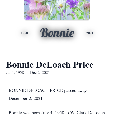
Bonnie
1958
2021
Bonnie DeLoach Price
Jul 4, 1958 — Dec 2, 2021
BONNIE DELOACH PRICE passed away
December 2, 2021
Bonnie was born July 4, 1958 to W. Clark DeLoach