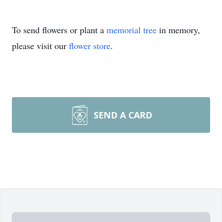
To send flowers or plant a
memorial tree
in memory,
please visit our
flower store
.
SEND A CARD