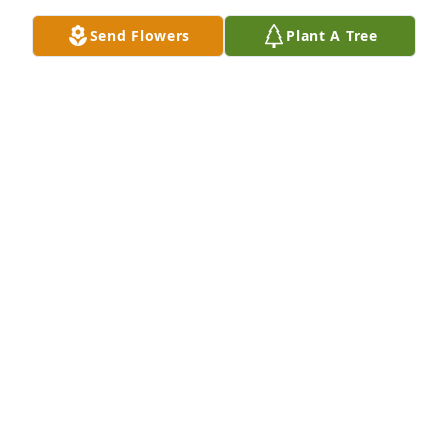
Send Flowers
Plant A Tree
I am so sorry to hear about the passing of Boni. We 
were good friends through high school and I spent 
a lot of time at your home hanging out with her. She 
was a wonderful person and a great friend. We 
even kept in contact after my son Jason and 