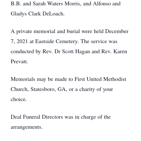
B.B. and Sarah Waters Morris, and Alfonso and
Gladys Clark DeLoach.
A private memorial and burial were held December
7, 2021 at Eastside Cemetery. The service was
conducted by Rev. Dr Scott Hagan and Rev. Karen
Prevatt.
Memorials may be made to First United Methodist
Church, Statesboro, GA, or a charity of your
choice.
Deal Funeral Directors was in charge of the
arrangements.