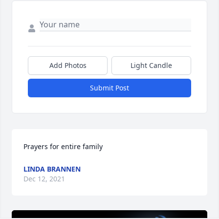
Add Photos
Light Candle
Submit Post
Prayers for entire family
LINDA BRANNEN
Dec 12, 2021