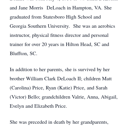
and Jane Morris DeLoach in Hampton, VA. She
graduated from Statesboro High School and
Georgia Southern University. She was an aerobics
instructor, physical fitness director and personal
trainer for over 20 years in Hilton Head, SC and
Bluffton, SC.
In addition to her parents, she is survived by her
brother William Clark DeLoach II; children Matt
(Carolina) Price, Ryan (Katie) Price, and Sarah
(Victor) Bello; grandchildren Valrie, Anna, Abigail,
Evelyn and Elizabeth Price.
She was preceded in death by her grandparents,