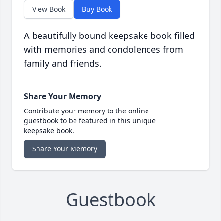
View Book
Buy Book
A beautifully bound keepsake book filled
with memories and condolences from
family and friends.
Share Your Memory
Contribute your memory to the online
guestbook to be featured in this unique
keepsake book.
Share Your Memory
Guestbook