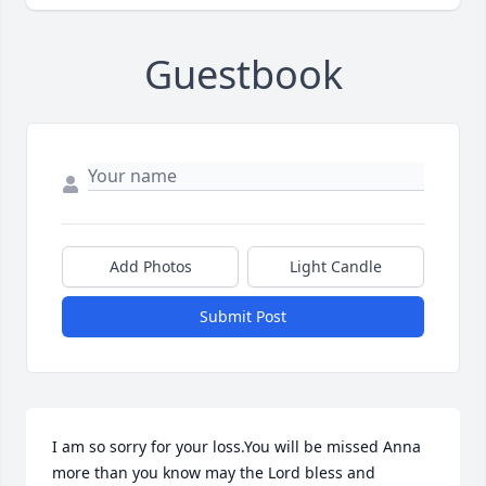
Guestbook
Add Photos
Light Candle
Submit Post
I am so sorry for your loss.You will be missed Anna 
more than you know may the Lord bless and 