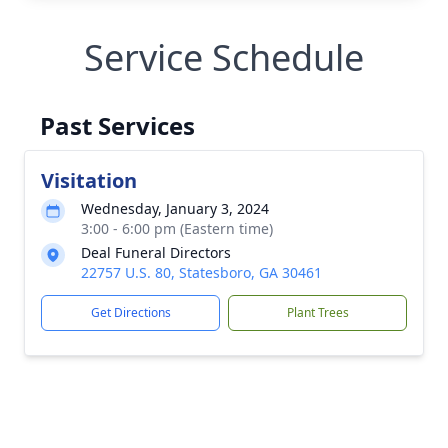
Service Schedule
Past Services
Visitation
Wednesday, January 3, 2024
3:00 - 6:00 pm (Eastern time)
Deal Funeral Directors
22757 U.S. 80, Statesboro, GA 30461
Get Directions
Plant Trees