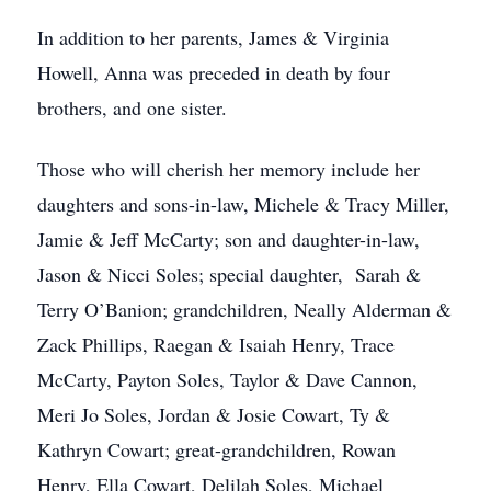
In addition to her parents, James & Virginia
Howell, Anna was preceded in death by four
brothers, and one sister.
Those who will cherish her memory include her
daughters and sons-in-law, Michele & Tracy Miller,
Jamie & Jeff McCarty; son and daughter-in-law,
Jason & Nicci Soles; special daughter, Sarah &
Terry O’Banion; grandchildren, Neally Alderman &
Zack Phillips, Raegan & Isaiah Henry, Trace
McCarty, Payton Soles, Taylor & Dave Cannon,
Meri Jo Soles, Jordan & Josie Cowart, Ty &
Kathryn Cowart; great-grandchildren, Rowan
Henry, Ella Cowart, Delilah Soles, Michael