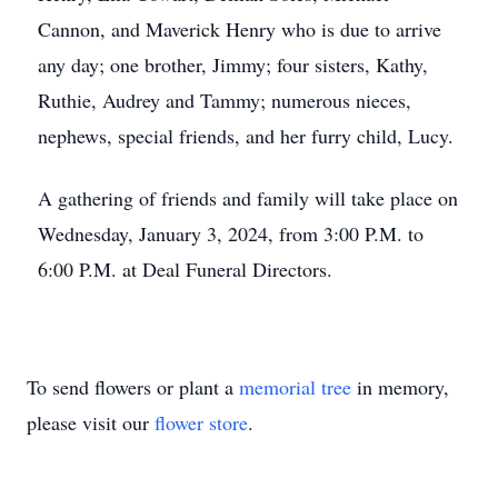
Cannon, and Maverick Henry who is due to arrive
any day; one brother, Jimmy; four sisters, Kathy,
Ruthie, Audrey and Tammy; numerous nieces,
nephews, special friends, and her furry child, Lucy.
A gathering of friends and family will take place on
Wednesday, January 3, 2024, from 3:00 P.M. to
6:00 P.M. at Deal Funeral Directors.
To send flowers or plant a
memorial tree
in memory,
please visit our
flower store
.