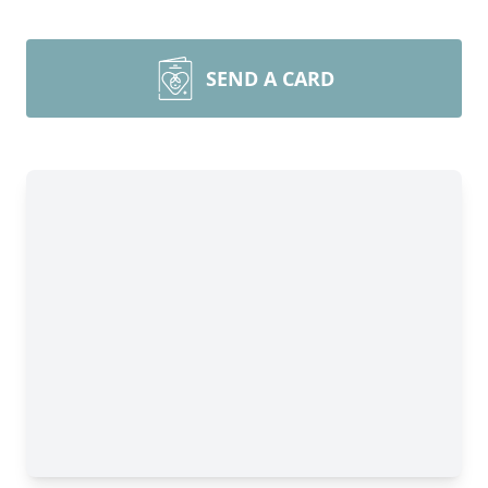
SEND A CARD