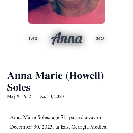
Anna
1952
2023
Anna Marie (Howell)
Soles
May 9, 1952 — Dec 30, 2023
Anna Marie Soles, age 71, passed away on
December 30, 2023, at East Georgia Medical