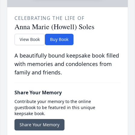
CELEBRATING THE LIFE OF
Anna Marie (Howell) Soles
View Book
Buy Book
A beautifully bound keepsake book filled
with memories and condolences from
family and friends.
Share Your Memory
Contribute your memory to the online
guestbook to be featured in this unique
keepsake book.
Share Your Memory