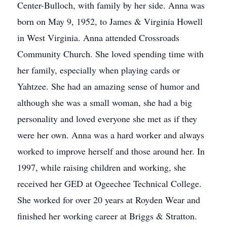
Center-Bulloch, with family by her side. Anna was
born on May 9, 1952, to James & Virginia Howell
in West Virginia. Anna attended Crossroads
Community Church. She loved spending time with
her family, especially when playing cards or
Yahtzee. She had an amazing sense of humor and
although she was a small woman, she had a big
personality and loved everyone she met as if they
were her own. Anna was a hard worker and always
worked to improve herself and those around her. In
1997, while raising children and working, she
received her GED at Ogeechee Technical College.
She worked for over 20 years at Royden Wear and
finished her working career at Briggs & Stratton.