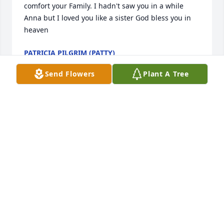
comfort your Family. I hadn't saw you in a while 
Anna but I loved you like a sister God bless you in 
heaven
PATRICIA PILGRIM (PATTY)
Jan 02, 2025
Send Flowers
Plant A Tree
What can I say... God bless you, Anna, I wish I could 
have come down there n spend time with you. But I 
have some good memories of you. R.I.P. I love you 
💜🌻💜🌻💜
VIVIAN CRAMER
Jan 03, 2024