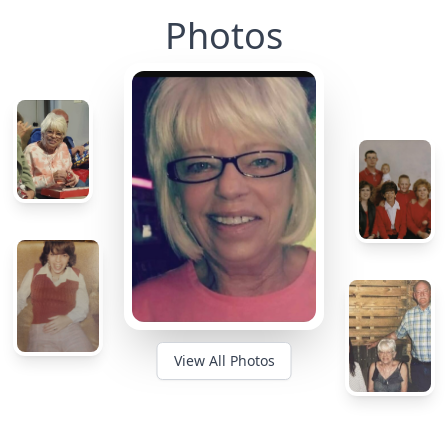
Photos
View All Photos