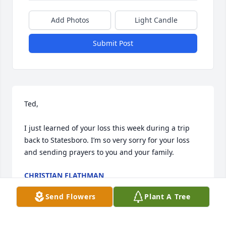
Add Photos
Light Candle
Submit Post
Ted,

I just learned of your loss this week during a trip 
back to Statesboro. I’m so very sorry for your loss 
and sending prayers to you and your family.
CHRISTIAN FLATHMAN
May 18, 2024
Send Flowers
Plant A Tree