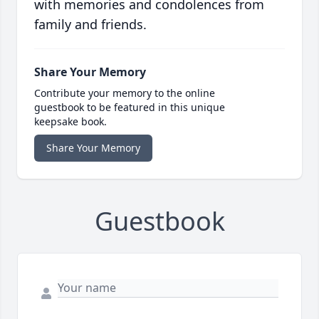
with memories and condolences from
family and friends.
Share Your Memory
Contribute your memory to the online
guestbook to be featured in this unique
keepsake book.
Share Your Memory
Guestbook