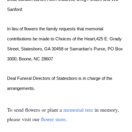
Sanford
In lieu of flowers the family requests that memorial 
contributions be made to Choices of the Heart,425 E. Grady 
Street, Statesboro, GA 30458 or Samaritan's Purse, PO Box 
3000, Boone, NC 28607
Deal Funeral Directors of Statesboro is in charge of the 
arrangements. 
To send flowers or plant a
memorial tree
in memory,
please visit our
flower store
.