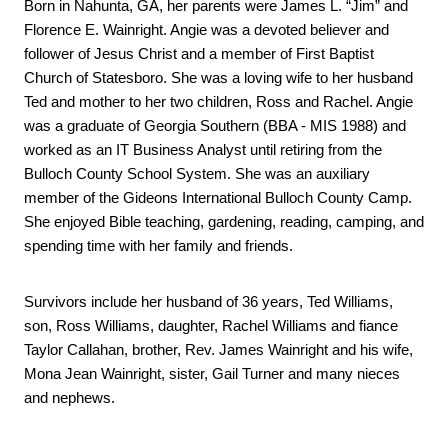
Born in Nahunta, GA, her parents were James L. “Jim” and 
Florence E. Wainright. Angie was a devoted believer and 
follower of Jesus Christ and a member of First Baptist 
Church of Statesboro. She was a loving wife to her husband 
Ted and mother to her two children, Ross and Rachel. Angie 
was a graduate of 
Georgia Southern (BBA - MIS 1988) and 
worked as an IT Business Analyst until retiring from the 
Bulloch County School System. She was an auxiliary 
member of the Gideons International Bulloch County Camp. 
She enjoyed Bible teaching, gardening, reading, camping, and 
spending time with her family and friends. 
Survivors include her husband of 36 years, Ted Williams, 
son, Ross Williams, daughter, Rachel Williams and fiance 
Taylor Callahan, brother, Rev. James Wainright and his wife, 
Mona Jean Wainright, sister, Gail Turner and many nieces 
and nephews.