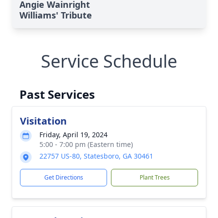
Angie Wainright
Williams' Tribute
Service Schedule
Past Services
Visitation
Friday, April 19, 2024
5:00 - 7:00 pm (Eastern time)
22757 US-80, Statesboro, GA 30461
Get Directions
Plant Trees