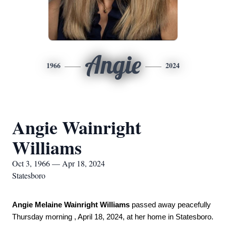
Angie
1966
2024
Angie Wainright
Williams
Oct 3, 1966 — Apr 18, 2024
Statesboro
Angie Melaine Wainright Williams
 passed away peacefully 
Thursday morning , April 18, 2024, at her home in Statesboro. 