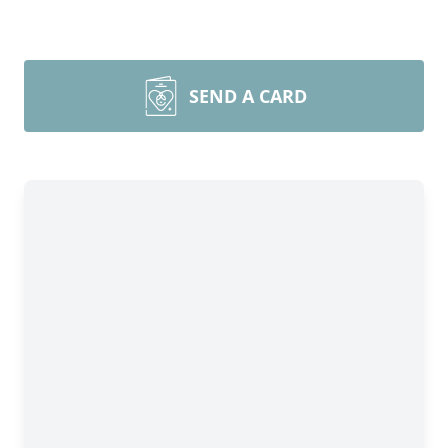
SEND A CARD