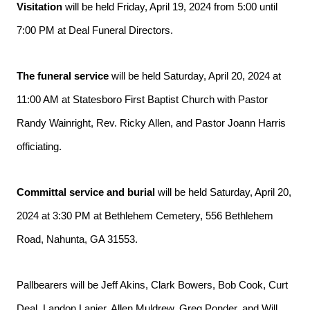
Visitation
 will be held Friday, April 19, 2024 from 5:00 until 
7:00 PM at Deal Funeral Directors.
The funeral service
 will be held Saturday, April 20, 2024 at 
11:00 AM at Statesboro First Baptist Church with Pastor 
Randy Wainright, Rev. Ricky Allen, and Pastor Joann Harris 
officiating.
Committal service and burial
 will be held 
Saturday, April 20, 
2024 at 3:30 PM at Bethlehem Cemetery, 556 Bethlehem 
Road, Nahunta, GA 31553. 
Pallbearers will be Jeff Akins, Clark Bowers, Bob Cook, Curt 
Deal, Landon Lanier, Allen Muldrew, Greg Ponder, and Will 