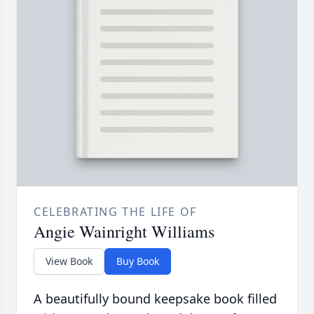
CELEBRATING THE LIFE OF
Angie Wainright Williams
View Book
Buy Book
A beautifully bound keepsake book filled