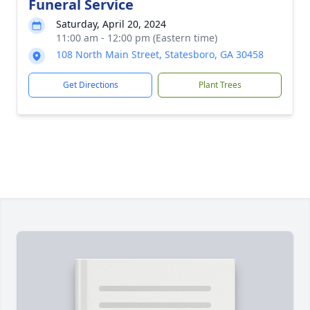
Funeral Service
Saturday, April 20, 2024
11:00 am - 12:00 pm (Eastern time)
108 North Main Street, Statesboro, GA 30458
Get Directions
Plant Trees